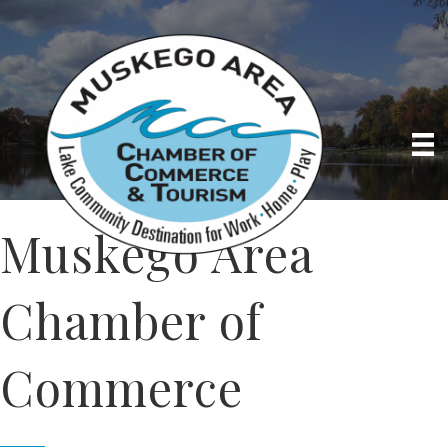
Muskego Area
Chamber of
Commerce