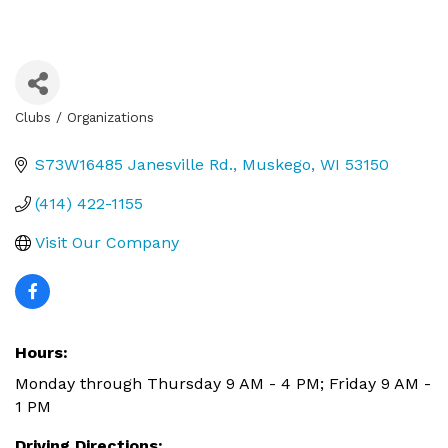
Clubs / Organizations
Categories
S73W16485 Janesville Rd.
Muskego
WI
53150
(414) 422-1155
Visit Our Company
Hours:
Monday through Thursday 9 AM - 4 PM; Friday 9 AM -
1 PM
Driving Directions: