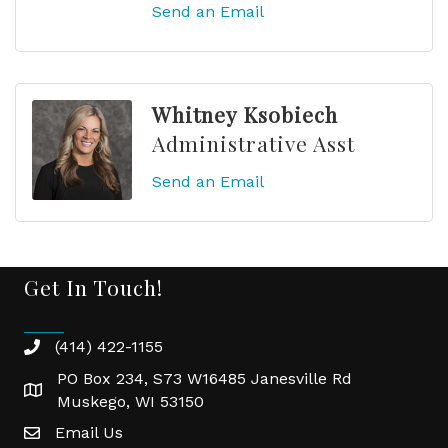
Send an Email
Whitney Ksobiech
Administrative Asst
Send an Email
Get In Touch!
(414) 422-1155
phone
PO Box 234, S73 W16485 Janesville Rd
location
Muskego, WI 53150
Email Us
email