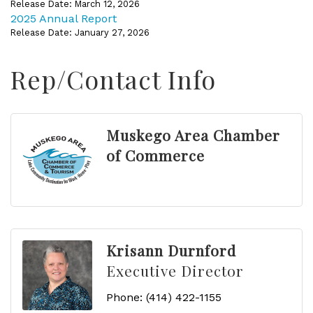
Release Date: March 12, 2026
2025 Annual Report
Release Date: January 27, 2026
Rep/Contact Info
Muskego Area Chamber
of Commerce
Krisann Durnford
Executive Director
Phone:
(414) 422-1155