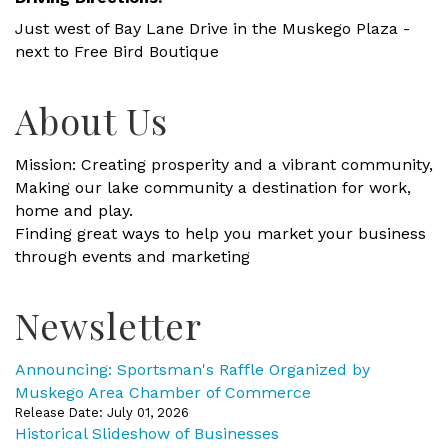
Just west of Bay Lane Drive in the Muskego Plaza -
next to Free Bird Boutique
About Us
Mission: Creating prosperity and a vibrant community,
Making our lake community a destination for work,
home and play.
Finding great ways to help you market your business
through events and marketing
Newsletter
Announcing: Sportsman's Raffle Organized by
Muskego Area Chamber of Commerce
Release Date: July 01, 2026
Historical Slideshow of Businesses