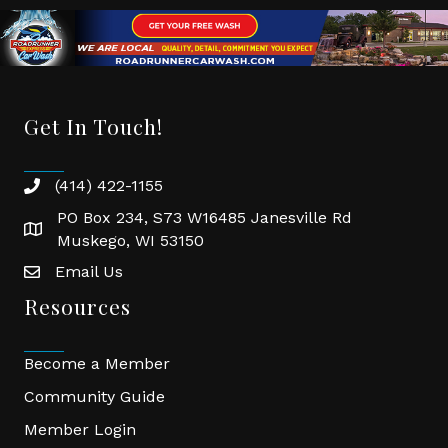
Get In Touch!
(414) 422-1155
phone
PO Box 234, S73 W16485 Janesville Rd
location
Muskego, WI 53150
Email Us
email
Resources
Become a Member
Community Guide
Member Login