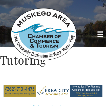
Tutoring