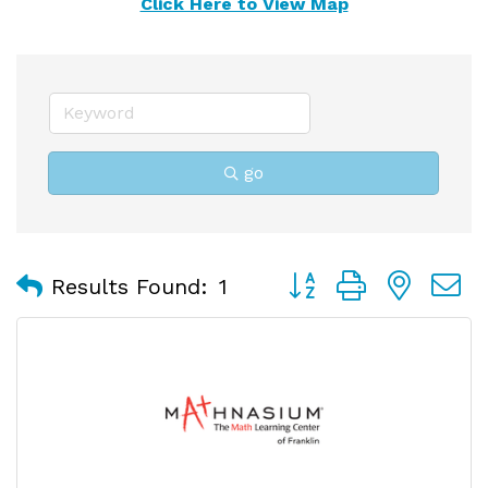
Click Here to View Map
go
Button group with nest
Results Found:
1