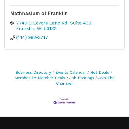
Mathnasium of Franklin
7740 S Lovers Lane Rd
Suite 430
Franklin
WI
53132
(414) 982-3717
Business Directory
Events Calendar
Hot Deals
Member To Member Deals
Job Postings
Join The
Chamber