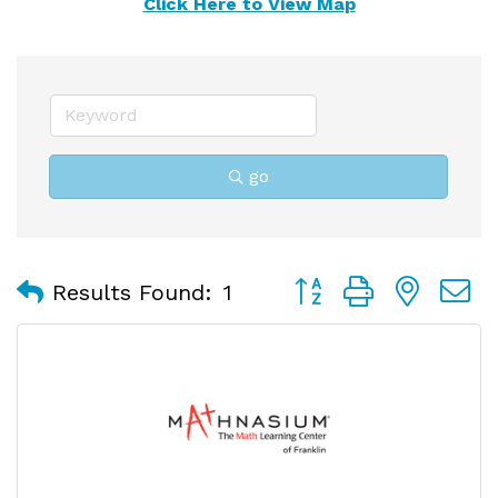
Click Here to View Map
go
Button group with nest
Results Found:
1