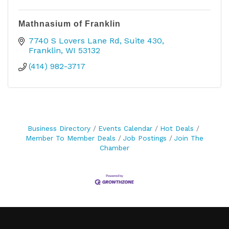
Mathnasium of Franklin
7740 S Lovers Lane Rd
Suite 430
Franklin
WI
53132
(414) 982-3717
Business Directory
Events Calendar
Hot Deals
Member To Member Deals
Job Postings
Join The
Chamber