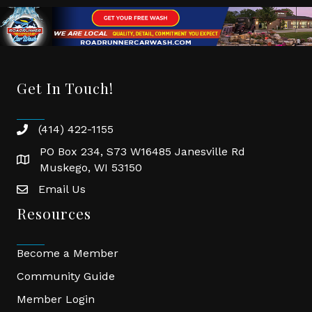
Get In Touch!
(414) 422-1155
phone
PO Box 234, S73 W16485 Janesville Rd
location
Muskego, WI 53150
Email Us
email
Resources
Become a Member
Community Guide
Member Login