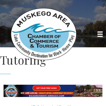
Tutoring