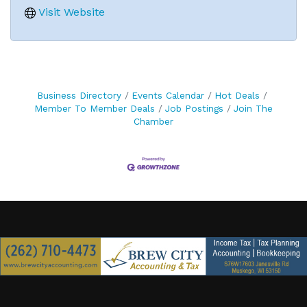
Visit Website
Business Directory
Events Calendar
Hot Deals
Member To Member Deals
Job Postings
Join The
Chamber