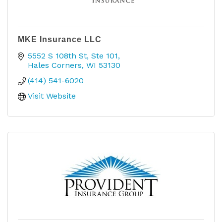
MKE Insurance LLC
5552 S 108th St
Ste 101
Hales Corners
WI
53130
(414) 541-6020
Visit Website