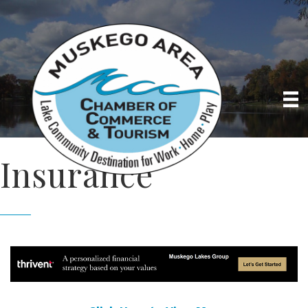
Insurance