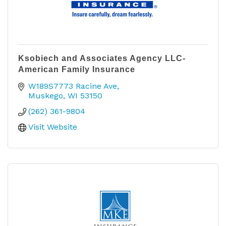
Ksobiech and Associates Agency LLC-
American Family Insurance
W189S7773 Racine Ave
Muskego
WI
53150
(262) 361-9804
Visit Website