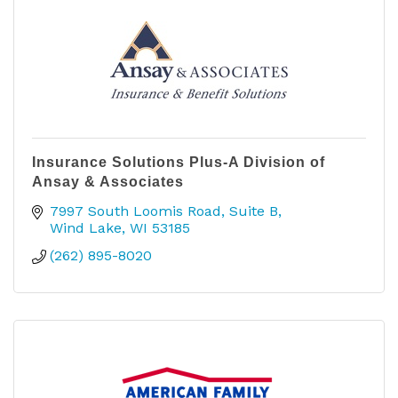
Insurance Solutions Plus-A Division of
Ansay & Associates
7997 South Loomis Road, Suite B
Wind Lake
WI
53185
(262) 895-8020