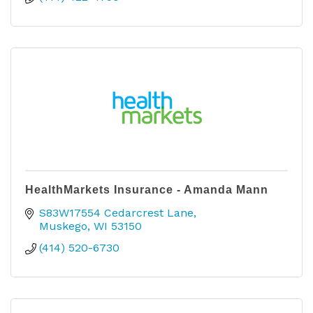
HealthMarkets Insurance - Amanda Mann
S83W17554 Cedarcrest Lane
Muskego
WI
53150
(414) 520-6730