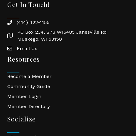
Get In Touch!
(414) 422-1155
phone
PO Box 234, S73 W16485 Janesville Rd
location
Muskego, WI 53150
Email Us
email
Resources
Become a Member
Community Guide
Member Login
Member Directory
Socialize