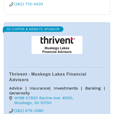
(262) 710-4533
05 COPPER & WEBSITE SPONSOR
Thrivent - Muskego Lakes Financial
Advisors
Advice | Insurance| Investments | Banking |
Generosity
W188 S7820 Racine Ave. #200
Muskego
WI
53150
(262) 679-3280