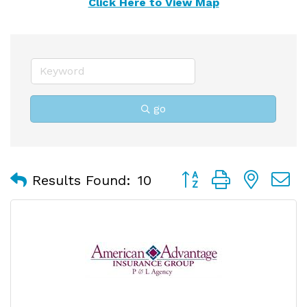
Click Here to View Map
go
Button group with nest
Results Found:
10