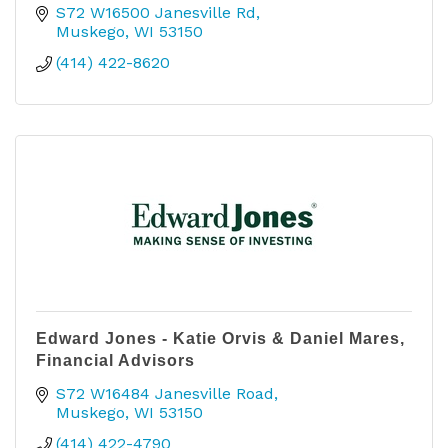
S72 W16500 Janesville Rd
Muskego
WI
53150
(414) 422-8620
Edward Jones - Katie Orvis & Daniel Mares,
Financial Advisors
S72 W16484 Janesville Road
Muskego
WI
53150
(414) 422-4790