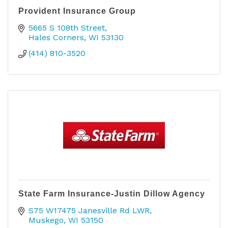
Provident Insurance Group
5665 S 108th Street
Hales Corners
WI
53130
(414) 810-3520
State Farm Insurance-Justin Dillow Agency
S75 W17475 Janesville Rd LWR
Muskego
WI
53150