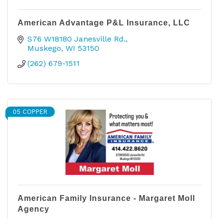
American Advantage P&L Insurance, LLC
S76 W18180 Janesville Rd.
Muskego
WI
53150
(262) 679-1511
05 COPPER
American Family Insurance - Margaret Moll
Agency