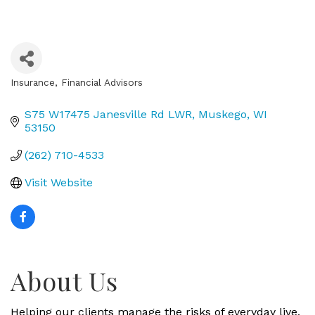
Insurance
Financial Advisors
Categories
S75 W17475 Janesville Rd LWR
Muskego
WI
53150
(262) 710-4533
Visit Website
About Us
Helping our clients manage the risks of everyday live,