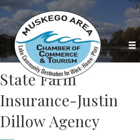
State Farm
Insurance-Justin
Dillow Agency