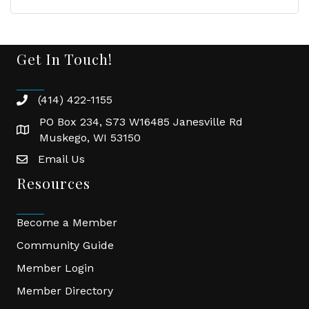
Get In Touch!
(414) 422-1155
phone
PO Box 234, S73 W16485 Janesville Rd
location
Muskego, WI 53150
Email Us
email
Resources
Become a Member
Community Guide
Member Login
Member Directory