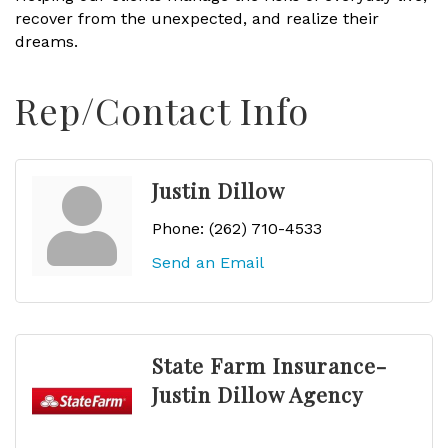
recover from the unexpected, and realize their
dreams.
Rep/Contact Info
Justin Dillow
Phone:
(262) 710-4533
Send an Email
State Farm Insurance-
Justin Dillow Agency