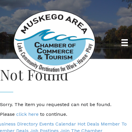
Not Found
Sorry. The item you requested can not be found.
Please
click here
to continue.
usiness Directory
Events Calendar
Hot Deals
Member To
ember Deals
Job Postings
Join The Chamber