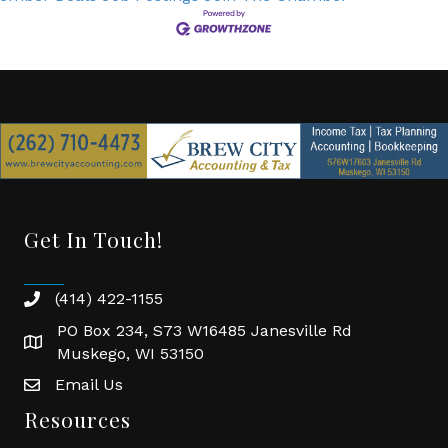
Get In Touch!
(414) 422-1155
phone
PO Box 234, S73 W16485 Janesville Rd
location
Muskego, WI 53150
Email Us
email
Resources