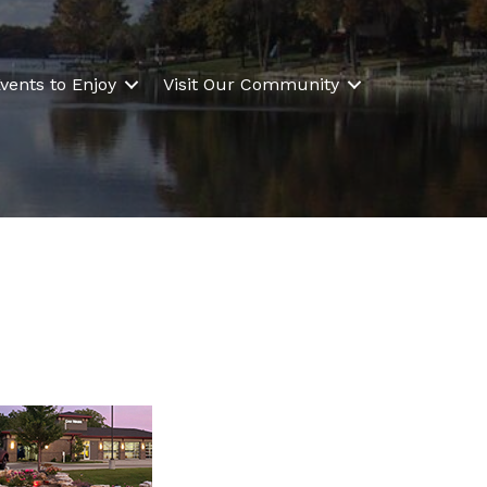
vents to Enjoy
Visit Our Community