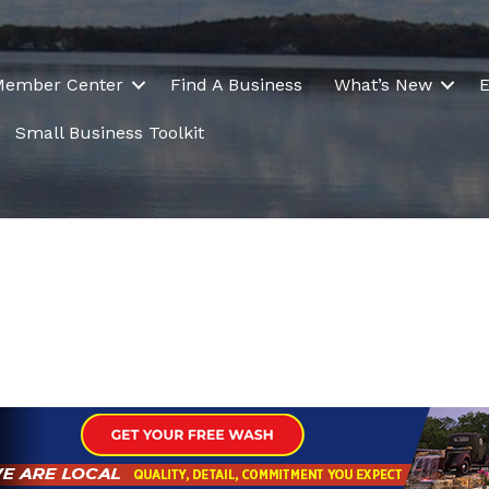
Member Center
Find A Business
What’s New
E
Small Business Toolkit