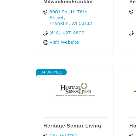
Milwaukee/Franklin
Se
6901 South 76th 
Street
Franklin
WI
53132
(414) 427-4800
Visit Website
04 BRONZE
Heritage Senior Living
Ho
S64 W13780 