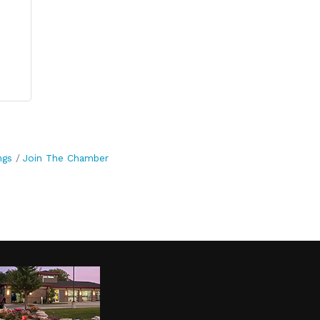
ngs
Join The Chamber