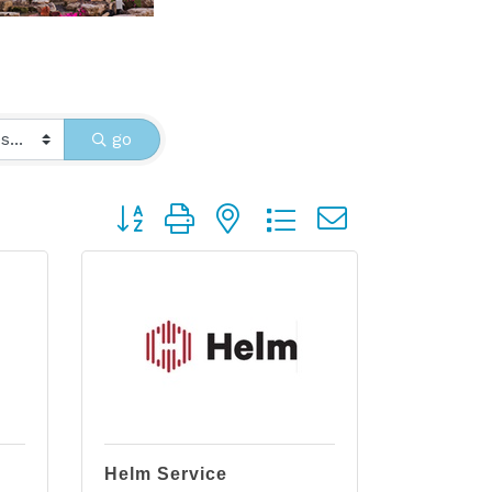
go
Button group with nested dropdown
Helm Service