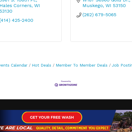
Hales Corners
WI
Muskego
WI
53150
53130
(262) 679-5065
(414) 425-2400
vents Calendar
Hot Deals
Member To Member Deals
Job Posti