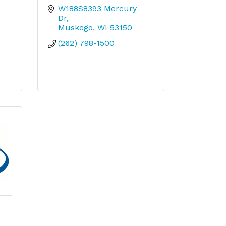
W188S8393 Mercury 
Dr
Muskego
WI
53150
(262) 798-1500