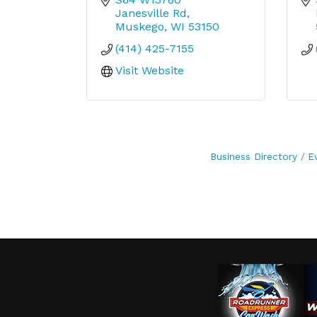
Janesville Rd
Muskego
WI
53150
(414) 425-7155
Visit Website
Business Directory
E