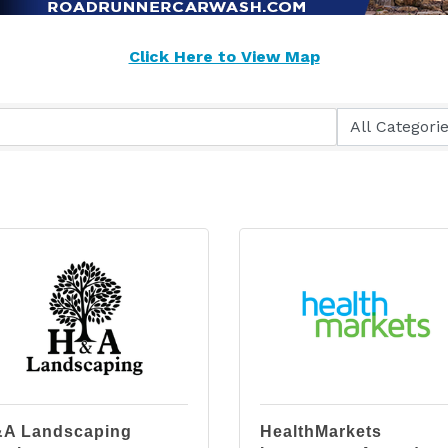
Click Here to View Map
A Landscaping
HealthMarkets