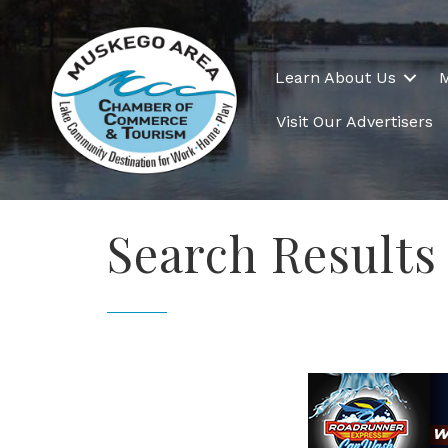
Learn About Us
Visit Our Advertisers
Search Results