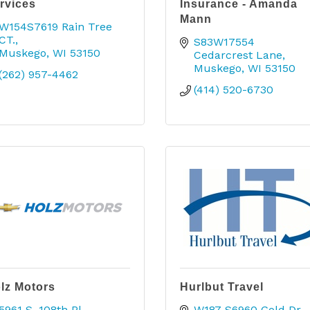
rvices
Insurance - Amanda
Mann
W154S7619 Rain Tree 
CT.
S83W17554 
Muskego
WI
53150
Cedarcrest Lane
Muskego
WI
53150
(262) 957-4462
(414) 520-6730
lz Motors
Hurlbut Travel
5961 S. 108th Pl.
W187 S6960 Gold Dr.