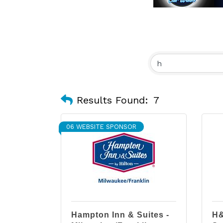
Results Found:
7
06 WEBSITE SPONSOR
Hampton Inn & Suites -
H&