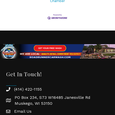
Chamber
Get In Touch!
(414) 422-1155
phone
PO Box 234, S73 W16485 Janesville Rd
location
Muskego, WI 53150
Email Us
email