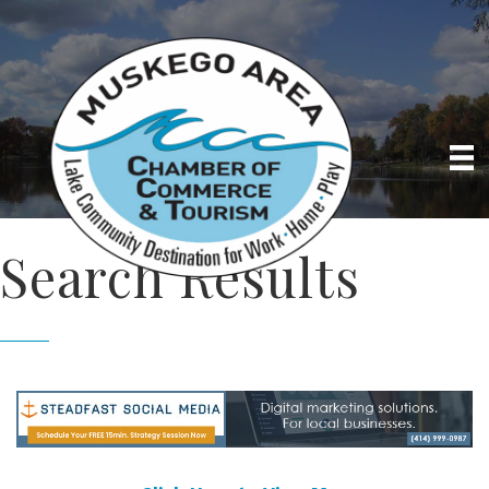
Search Results