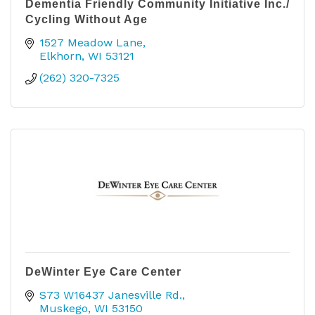
Dementia Friendly Community Initiative Inc./
Cycling Without Age
1527 Meadow Lane
Elkhorn
WI
53121
(262) 320-7325
DeWinter Eye Care Center
S73 W16437 Janesville Rd.
Muskego
WI
53150