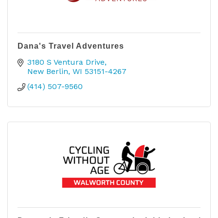
Dana's Travel Adventures
3180 S Ventura Drive
New Berlin
WI
53151-4267
(414) 507-9560