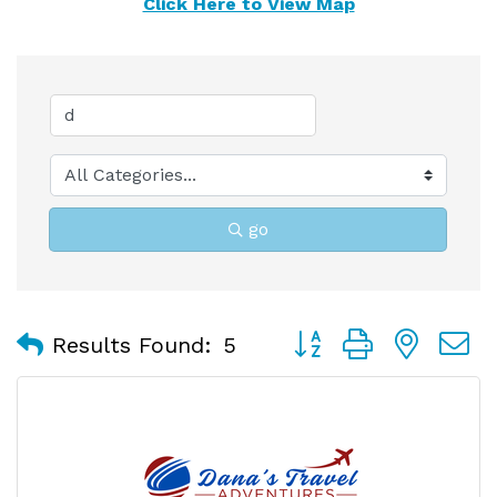
Click Here to View Map
go
Button group with nest
Results Found:
5