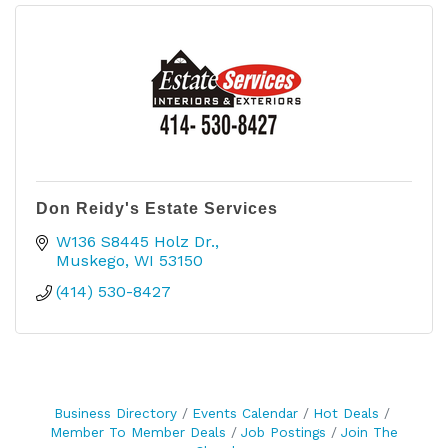
Don Reidy's Estate Services
W136 S8445 Holz Dr.
Muskego
WI
53150
(414) 530-8427
Business Directory
Events Calendar
Hot Deals
Member To Member Deals
Job Postings
Join The