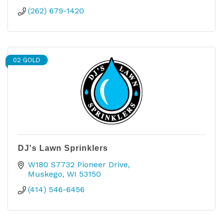
(262) 679-1420
02 GOLD
DJ's Lawn Sprinklers
W180 S7732 Pioneer Drive
Muskego
WI
53150
(414) 546-6456