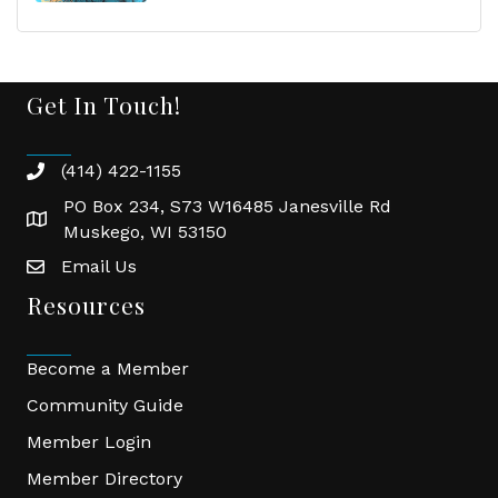
Get In Touch!
(414) 422-1155
phone
PO Box 234, S73 W16485 Janesville Rd
location
Muskego, WI 53150
Email Us
email
Resources
Become a Member
Community Guide
Member Login
Member Directory