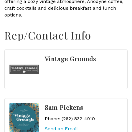
offering a cozy vintage atmosphere, Anodyne coffee,
craft cocktails and delicious breakfast and lunch
options.
Rep/Contact Info
Vintage Grounds
Sam Pickens
Phone:
(262) 832-4910
Send an Email