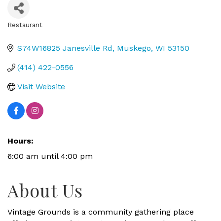
Restaurant
Categories
S74W16825 Janesville Rd
Muskego
WI
53150
(414) 422-0556
Visit Website
Hours:
6:00 am until 4:00 pm
About Us
Vintage Grounds is a community gathering place