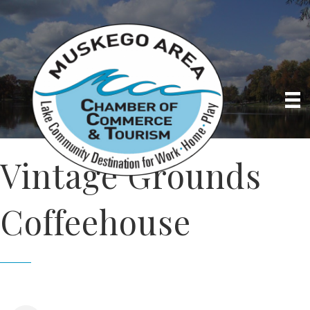
Vintage Grounds
Coffeehouse