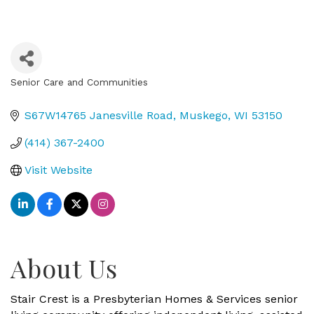
Senior Care and Communities
Categories
S67W14765 Janesville Road
Muskego
WI
53150
(414) 367-2400
Visit Website
About Us
Stair Crest is a Presbyterian Homes & Services senior