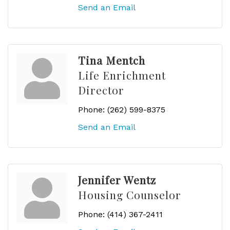
Send an Email
Tina Mentch
Life Enrichment
Director
Phone:
(262) 599-8375
Send an Email
Jennifer Wentz
Housing Counselor
Phone:
(414) 367-2411