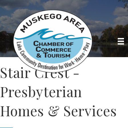
Stair Crest -
Presbyterian
Homes & Services