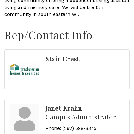
living community offering independent living, assisted
living and memory care. We will be the 6th
community in south eastern WI.
Rep/Contact Info
Stair Crest
Janet Krahn
Campus Administrator
Phone:
(262) 599-8375