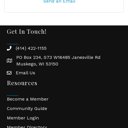
Send an Email
Get In Touch!
(414) 422-1155
phone
PO Box 234, S73 W16485 Janesville Rd
location
Muskego, WI 53150
Email Us
email
Resources
Become a Member
Community Guide
Member Login
Member Directory