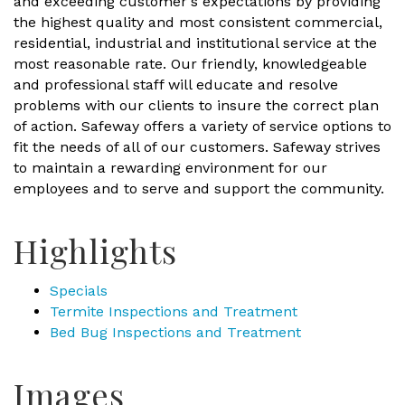
and exceeding customer's expectations by providing
the highest quality and most consistent commercial,
residential, industrial and institutional service at the
most reasonable rate. Our friendly, knowledgeable
and professional staff will educate and resolve
problems with our clients to insure the correct plan
of action. Safeway offers a variety of service options to
fit the needs of all of our customers. Safeway strives
to maintain a rewarding environment for our
employees and to serve and support the community.
Highlights
Specials
Termite Inspections and Treatment
Bed Bug Inspections and Treatment
Images