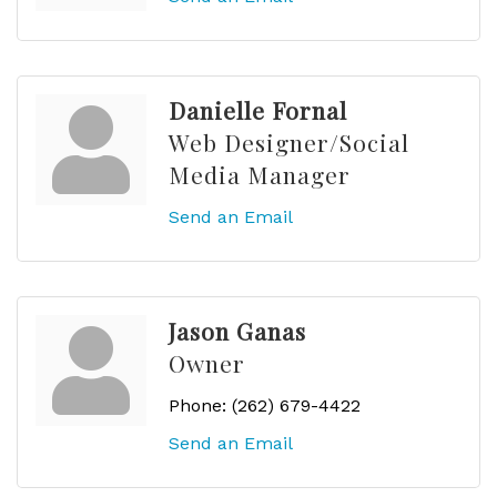
Danielle Fornal
Web Designer/Social
Media Manager
Send an Email
Jason Ganas
Owner
Phone:
(262) 679-4422
Send an Email