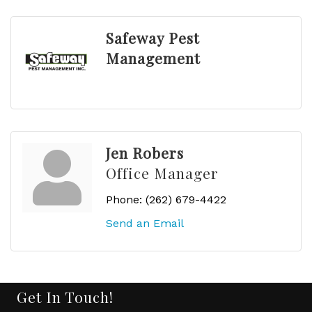
Safeway Pest
Management
Jen Robers
Office Manager
Phone:
(262) 679-4422
Send an Email
Get In Touch!