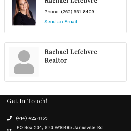
Rachael Lefebvre
Phone:
(262) 951-8409
Send an Email
Rachael Lefebvre
Realtor
Get In Touch!
(414) 422-1155
phone
PO Box 234, S73 W16485 Janesville Rd