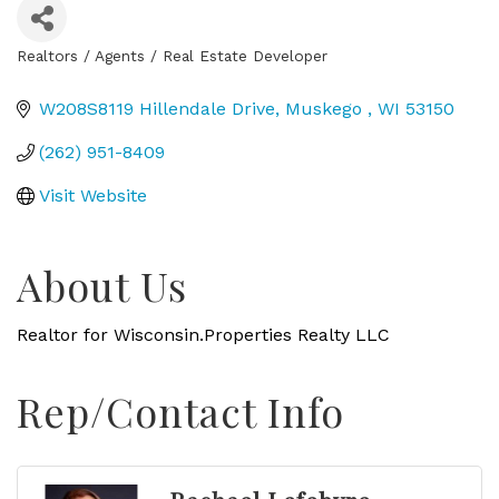
Realtors / Agents / Real Estate Developer
Categories
W208S8119 Hillendale Drive
Muskego 
WI
53150
(262) 951-8409
Visit Website
About Us
Realtor for Wisconsin.Properties Realty LLC
Rep/Contact Info