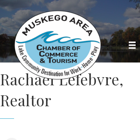
Rachael Lefebvre,
Realtor