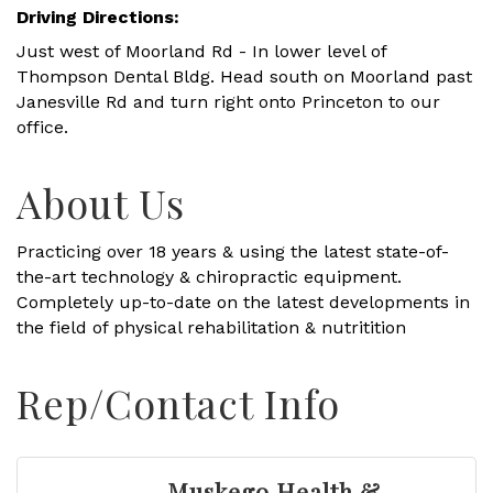
Driving Directions:
Just west of Moorland Rd - In lower level of
Thompson Dental Bldg. Head south on Moorland past
Janesville Rd and turn right onto Princeton to our
office.
About Us
Practicing over 18 years & using the latest state-of-
the-art technology & chiropractic equipment.
Completely up-to-date on the latest developments in
the field of physical rehabilitation & nutritition
Rep/Contact Info
Muskego Health &