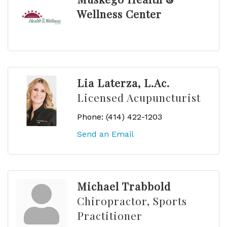
Wellness Center
Lia Laterza, L.Ac.
Licensed Acupuncturist
Phone:
(414) 422-1203
Send an Email
Michael Trabbold
Chiropractor, Sports
Practitioner