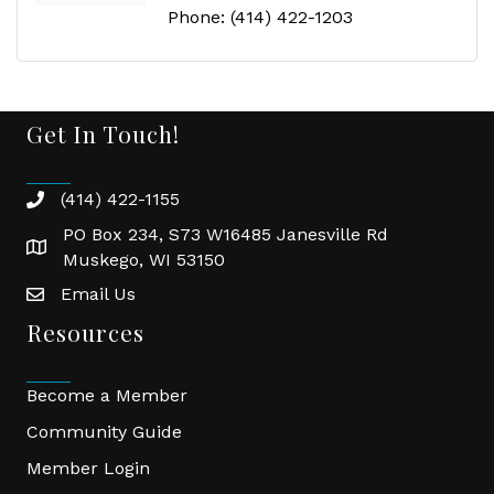
Phone:
(414) 422-1203
Get In Touch!
(414) 422-1155
phone
PO Box 234, S73 W16485 Janesville Rd
location
Muskego, WI 53150
Email Us
email
Resources
Become a Member
Community Guide
Member Login