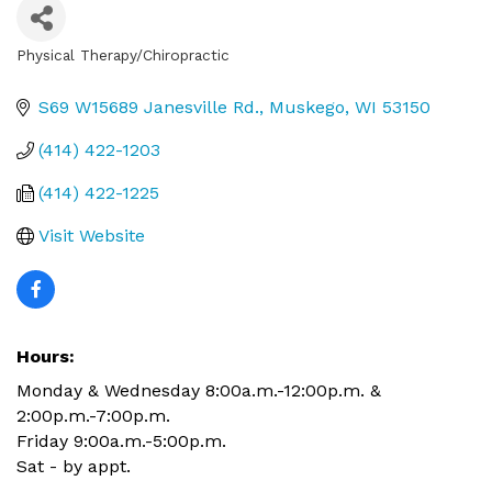
Physical Therapy/Chiropractic
Categories
S69 W15689 Janesville Rd.
Muskego
WI
53150
(414) 422-1203
(414) 422-1225
Visit Website
Hours:
Monday & Wednesday 8:00a.m.-12:00p.m. &
2:00p.m.-7:00p.m.
Friday 9:00a.m.-5:00p.m.
Sat - by appt.