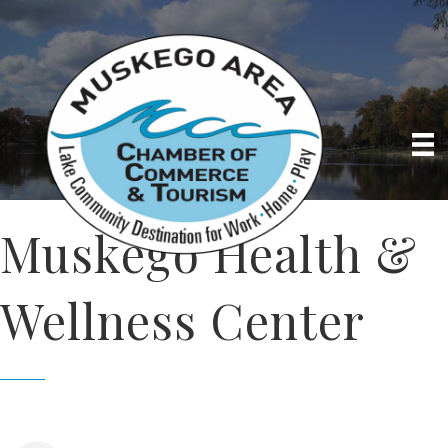
Muskego Health &
Wellness Center