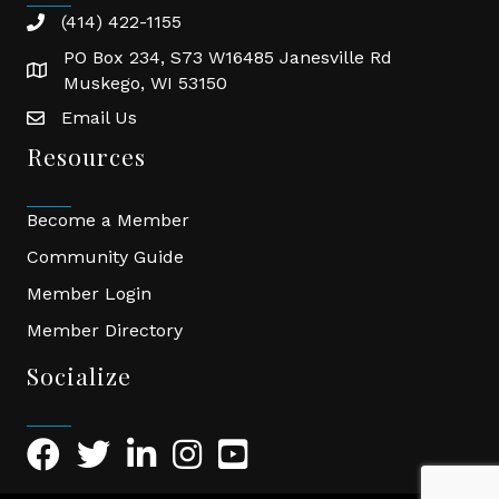
(414) 422-1155
phone
PO Box 234, S73 W16485 Janesville Rd
location
Muskego, WI 53150
Email Us
email
Resources
Become a Member
Community Guide
Member Login
Member Directory
Socialize
Facebook Icon
Twitter Icon
LinkedIn Icon
Instagram Icon
YouTube Icon