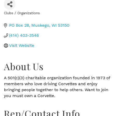
Clubs / Organizations
Categories
PO Box 28
Muskego
WI
53150
(414) 403-3546
Visit Website
About Us
A 501(c)(3) charitable organization founded in 1973 of
members who love driving Corvettes and enjoy
bringing people together to help others. Want to join
you must own a Corvette.
Rep/Contact Info