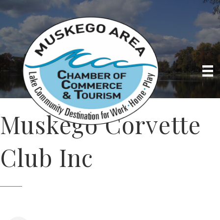
Muskego Corvette
Club Inc