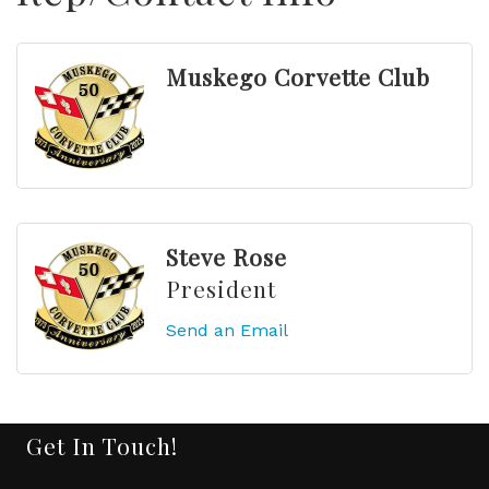
Muskego Corvette Club
Steve Rose
President
Send an Email
Get In Touch!