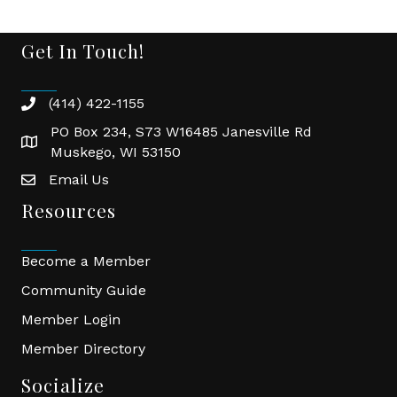
Get In Touch!
(414) 422-1155
phone
PO Box 234, S73 W16485 Janesville Rd
location
Muskego, WI 53150
Email Us
email
Resources
Become a Member
Community Guide
Member Login
Member Directory
Socialize