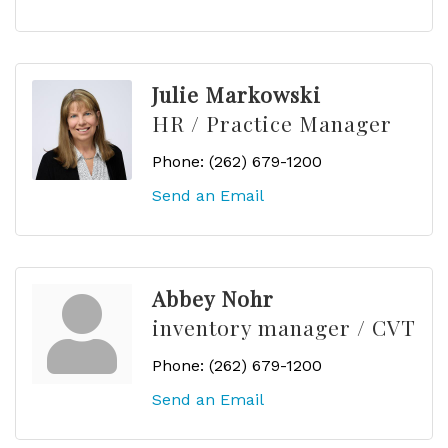
Julie Markowski
HR / Practice Manager
Phone:
(262) 679-1200
Send an Email
Abbey Nohr
inventory manager / CVT
Phone:
(262) 679-1200
Send an Email