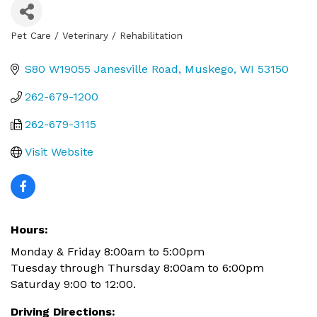
Pet Care / Veterinary / Rehabilitation
Categories
S80 W19055 Janesville Road
Muskego
WI
53150
262-679-1200
262-679-3115
Visit Website
Hours:
Monday & Friday 8:00am to 5:00pm
Tuesday through Thursday 8:00am to 6:00pm
Saturday 9:00 to 12:00.
Driving Directions: