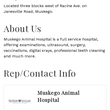
Located three blocks west of Racine Ave. on
Janesville Road, Muskego.
About Us
Muskego Animal Hospital is a full service hospital,
offering examinations, ultrasound, surgery,
vaccinations, digital xrays, professional teeth cleaning
and much more.
Rep/Contact Info
Muskego Animal
Hospital