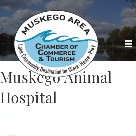
Muskego Animal
Hospital