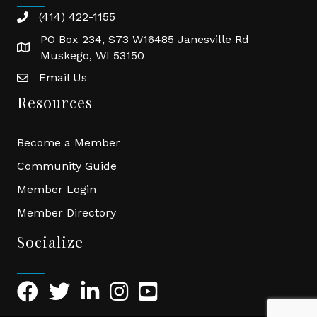
(414) 422-1155
phone
PO Box 234, S73 W16485 Janesville Rd
location
Muskego, WI 53150
Email Us
email
Resources
Become a Member
Community Guide
Member Login
Member Directory
Socialize
Facebook Icon
Twitter Icon
LinkedIn Icon
Instagram Icon
YouTube Icon