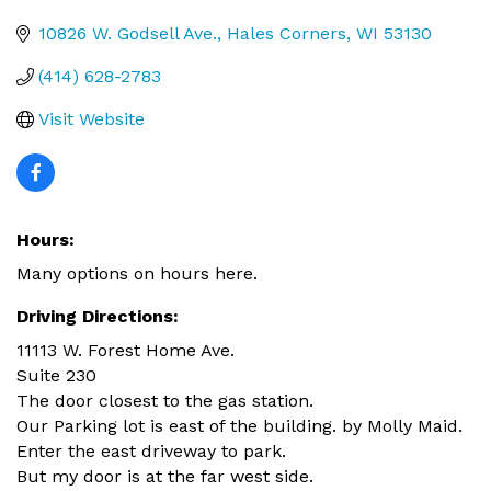
Categories
10826 W. Godsell Ave.
Hales Corners
WI
53130
(414) 628-2783
Visit Website
Hours:
Many options on hours here.
Driving Directions:
11113 W. Forest Home Ave.
Suite 230
The door closest to the gas station.
Our Parking lot is east of the building. by Molly Maid.
Enter the east driveway to park.
But my door is at the far west side.