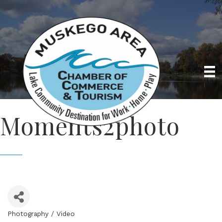
Moments2photo
Photography / Video