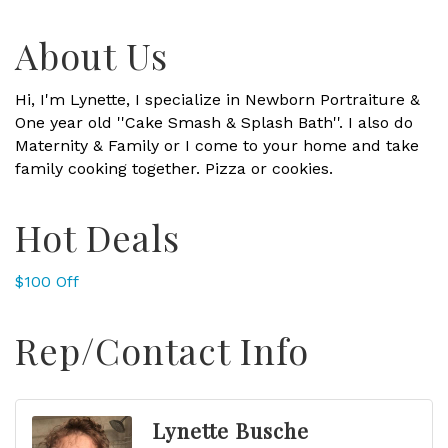
About Us
Hi, I'm Lynette, I specialize in Newborn Portraiture &
One year old ''Cake Smash & Splash Bath''. I also do
Maternity & Family or I come to your home and take
family cooking together. Pizza or cookies.
Hot Deals
$100 Off
Rep/Contact Info
Lynette Busche