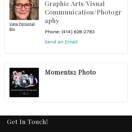
Graphic Arts/Visual
Communication/Photogr
aphy
View Personal
Bio
Phone:
(414) 628-2783
Send an Email
Moments2 Photo
Get In Touch!