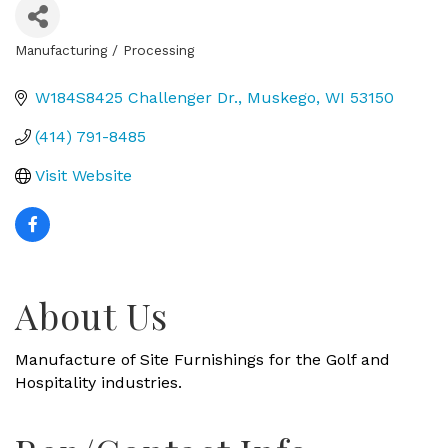
Manufacturing / Processing
Categories
W184S8425 Challenger Dr.
Muskego
WI
53150
(414) 791-8485
Visit Website
About Us
Manufacture of Site Furnishings for the Golf and
Hospitality industries.