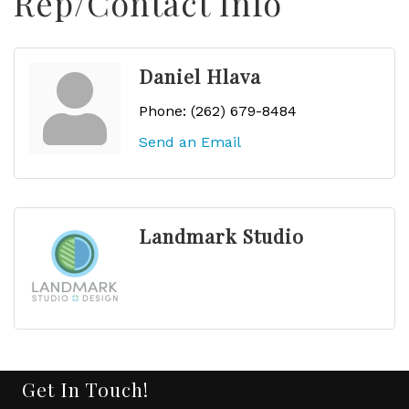
Rep/Contact Info
Daniel Hlava
Phone:
(262) 679-8484
Send an Email
Landmark Studio
Get In Touch!