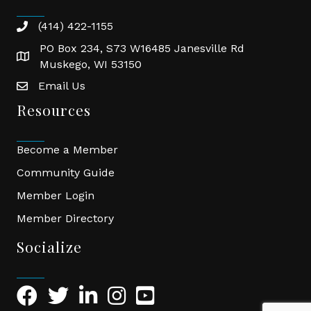
(414) 422-1155
phone
PO Box 234, S73 W16485 Janesville Rd
location
Muskego, WI 53150
Email Us
email
Resources
Become a Member
Community Guide
Member Login
Member Directory
Socialize
Facebook Icon
Twitter Icon
LinkedIn Icon
Instagram Icon
YouTube Icon