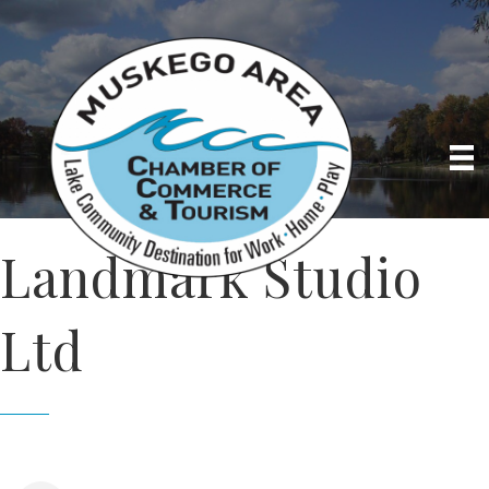
Landmark Studio
Ltd