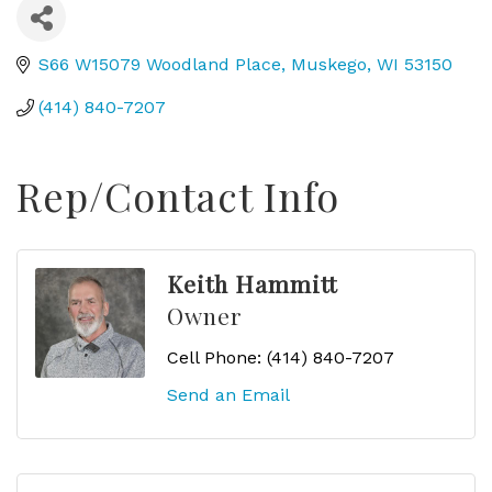
S66 W15079 Woodland Place
Muskego
WI
53150
(414) 840-7207
Rep/Contact Info
Keith Hammitt
Owner
Cell Phone:
(414) 840-7207
Send an Email