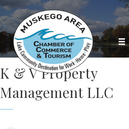
K & V Property
Management LLC