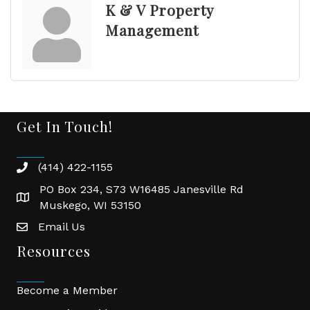
K & V Property
Management
Get In Touch!
(414) 422-1155
phone
PO Box 234, S73 W16485 Janesville Rd
location
Muskego, WI 53150
Email Us
email
Resources
Become a Member