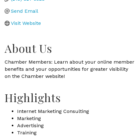
Send Email
Visit Website
About Us
Chamber Members: Learn about your online member
benefits and your opportunities for greater visibility
on the Chamber website!
Highlights
Internet Marketing Consulting
Marketing
Advertising
Training