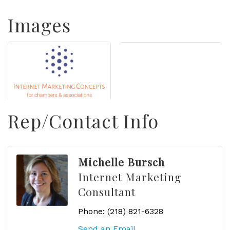
Images
Rep/Contact Info
Michelle Bursch
Internet Marketing
Consultant
Phone:
(218) 821-6328
Send an Email