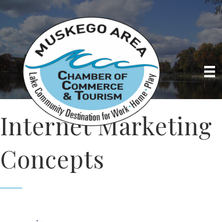
Internet Marketing
Concepts