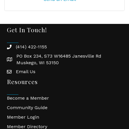
Get In Touch!
(414) 422-1155
phone
PO Box 234, S73 W16485 Janesville Rd
location
Muskego, WI 53150
Email Us
email
Resources
Become a Member
Community Guide
Member Login
Member Directory