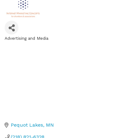
Advertising and Media
Categories
Pequot Lakes
MN
(218) 821-6328