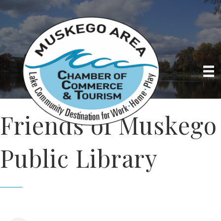
Friends of Muskego
Public Library