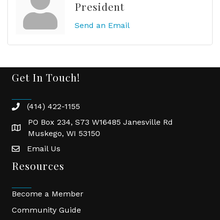
President
Send an Email
Get In Touch!
(414) 422-1155
phone
PO Box 234, S73 W16485 Janesville Rd
location
Muskego, WI 53150
Email Us
email
Resources
Become a Member
Community Guide