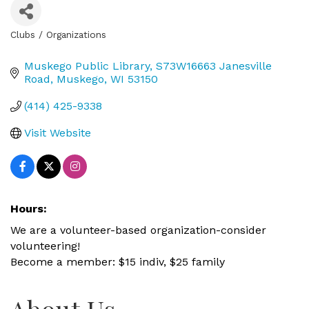
Clubs / Organizations
Categories
Muskego Public Library
S73W16663 Janesville 
Road
Muskego
WI
53150
(414) 425-9338
Visit Website
Hours:
We are a volunteer-based organization-consider
volunteering!
Become a member: $15 indiv, $25 family