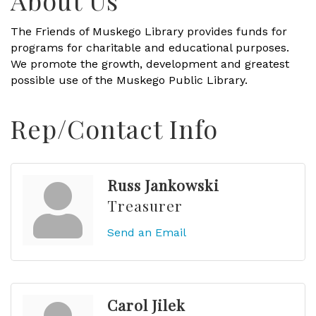
About Us
The Friends of Muskego Library provides funds for
programs for charitable and educational purposes.
We promote the growth, development and greatest
possible use of the Muskego Public Library.
Rep/Contact Info
Russ Jankowski
Treasurer
Send an Email
Carol Jilek