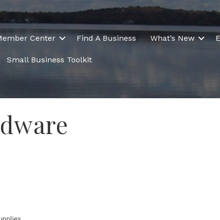
Member Center
Find A Business
What’s New
E
Small Business Toolkit
rdware
upplies