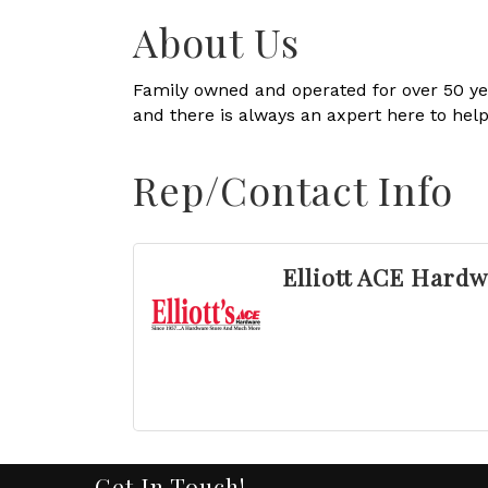
About Us
Family owned and operated for over 50 yea
and there is always an axpert here to help
Rep/Contact Info
Elliott ACE Hard
Get In Touch!