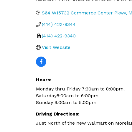
Categories
S64 W15732 Commerce Center Pkwy
M
(414) 422-9344
(414) 422-9340
Visit Website
Hours:
Monday thru Friday 7:30am to 8:00pm,
Saturday8:00am to 6:00pm,
Sunday 9:00am to 5:00pm
Driving Directions:
Just North of the new Walmart on Morel