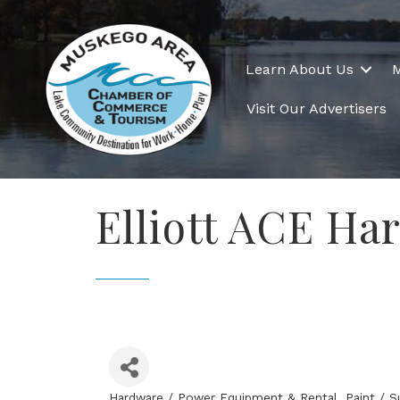
Learn About Us
Visit Our Advertisers
Elliott ACE Ha
Hardware / Power Equipment & Rental
Paint / S