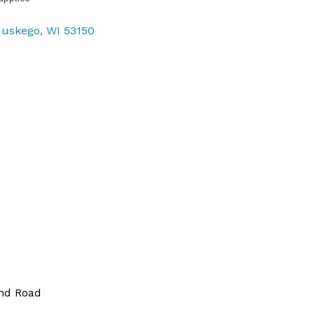
uskego
WI
53150
and Road