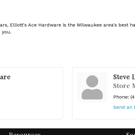
rs, Elliott's Ace Hardware is the Milwaukee area's best h
 you.
ware
Steve 
Store 
Phone:
(
Send an 
Resources
So