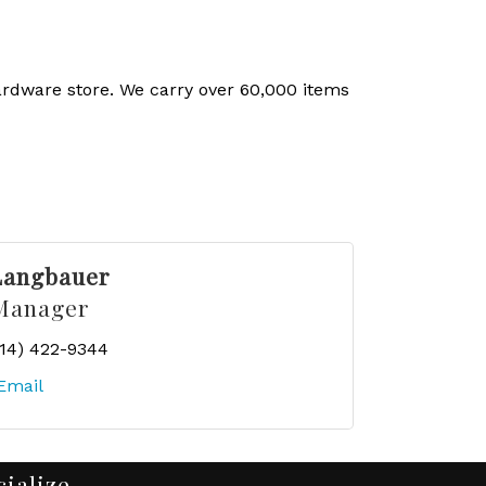
ardware store. We carry over 60,000 items
Langbauer
Manager
414) 422-9344
Email
cialize