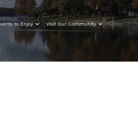
vents to Enjoy
Visit Our Community