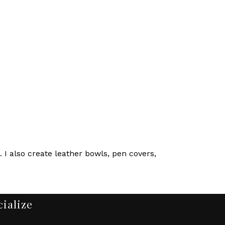
 I also create leather bowls, pen covers,
cialize