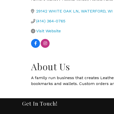
Categories
29142 WHITE OAK LN
WATERFORD
WI
(414) 364-0765
Visit Website
About Us
A family run business that creates Leather
bookmarks and wallets. Custom orders a
Get In Touch!