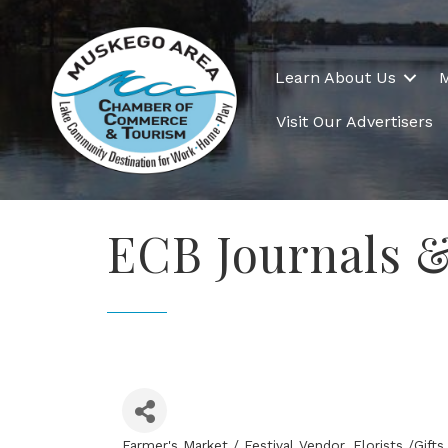
Learn About Us
Visit Our Advertisers
ECB Journals 
Farmer's Market / Festival Vendor
Florists /Gif