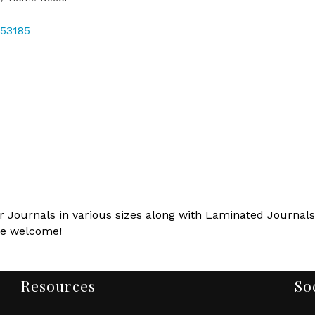
53185
 Journals in various sizes along with Laminated Journals.
re welcome!
Resources
So