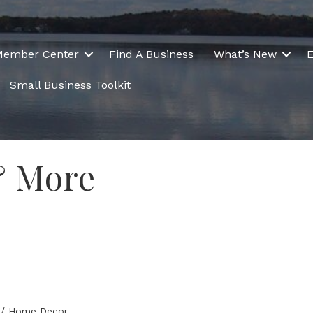
Member Center
Find A Business
What’s New
E
Small Business Toolkit
& More
ts / Home Decor