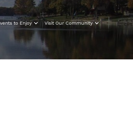
vents to Enjoy
Visit Our Community