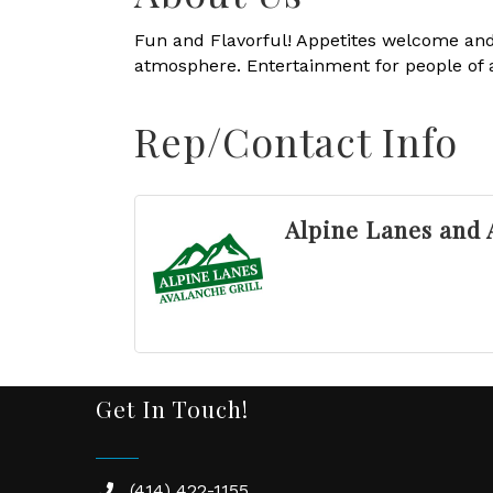
Fun and Flavorful! Appetites welcome and
atmosphere. Entertainment for people of al
Rep/Contact Info
Alpine Lanes and 
Get In Touch!
(414) 422-1155