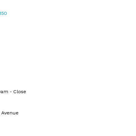
150
9am - Close
e Avenue