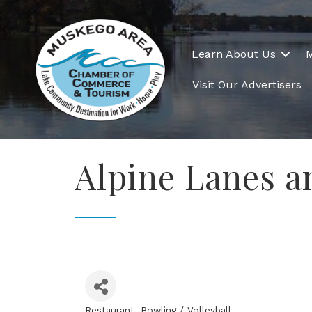
Learn About Us
Visit Our Advertisers
Alpine Lanes a
Restaurant
Bowling / Volleyball