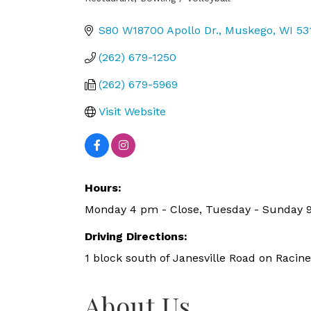
Categories
S80 W18700 Apollo Dr.
Muskego
WI
53
(262) 679-1250
(262) 679-5969
Visit Website
Hours:
Monday 4 pm - Close, Tuesday - Sunday 
Driving Directions:
1 block south of Janesville Road on Racin
About Us