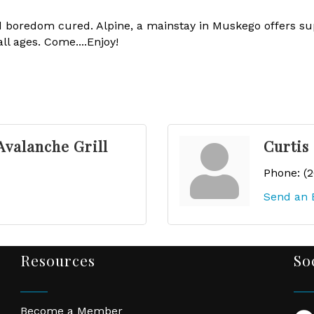
 boredom cured. Alpine, a mainstay in Muskego offers sup
l ages. Come....Enjoy!
Avalanche Grill
Curtis
Phone:
(
Send an 
Resources
So
Become a Member