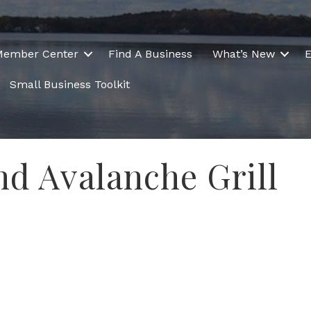
Member Center
Find A Business
What’s New
E
Small Business Toolkit
nd Avalanche Grill