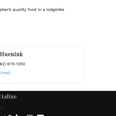
berb quality food in a lodgelike
 Huenink
262) 679-1250
Email
cialize