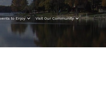
vents to Enjoy
Visit Our Community