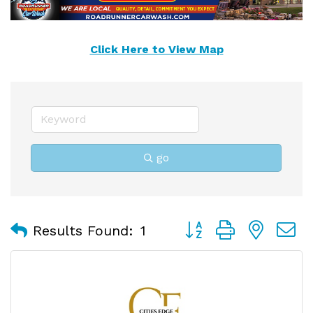
Click Here to View Map
go
Button group with nest
Results Found:
1