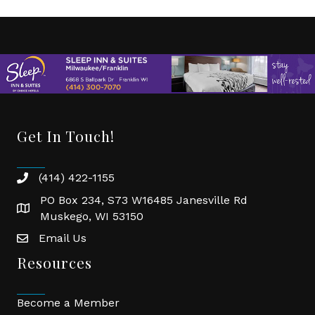
Get In Touch!
(414) 422-1155
phone
PO Box 234, S73 W16485 Janesville Rd
location
Muskego, WI 53150
Email Us
email
Resources
Become a Member