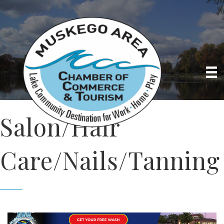
Salon/Hair
Care/Nails/Tanning