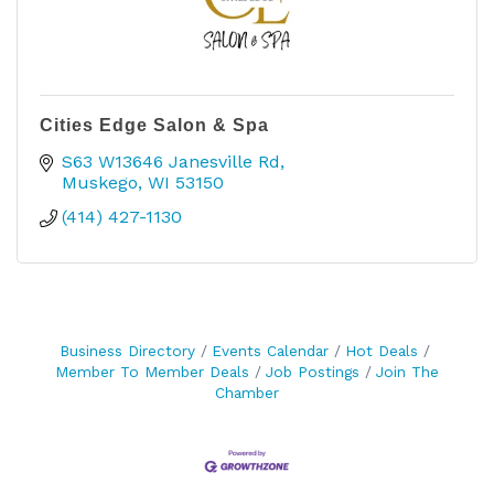
Cities Edge Salon & Spa
S63 W13646 Janesville Rd
Muskego
WI
53150
(414) 427-1130
Business Directory
Events Calendar
Hot Deals
Member To Member Deals
Job Postings
Join The
Chamber