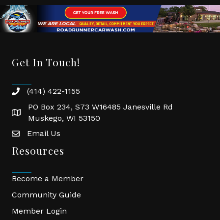
Get In Touch!
(414) 422-1155
phone
PO Box 234, S73 W16485 Janesville Rd
location
Muskego, WI 53150
Email Us
email
Resources
Become a Member
Community Guide
Member Login