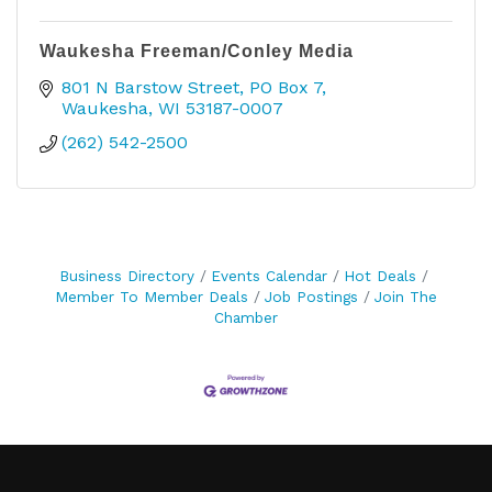
Waukesha Freeman/Conley Media
801 N Barstow Street
PO Box 7
Waukesha
WI
53187-0007
(262) 542-2500
Business Directory
Events Calendar
Hot Deals
Member To Member Deals
Job Postings
Join The
Chamber