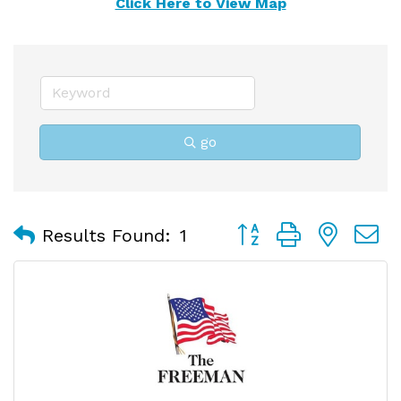
Click Here to View Map
go
Button group with nest
Results Found:
1