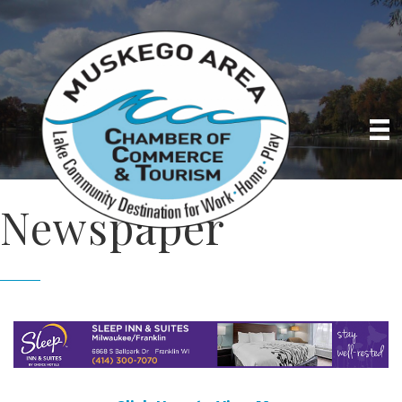
Newspaper