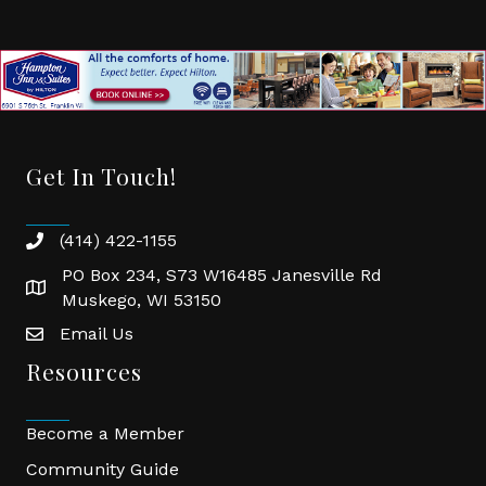
Get In Touch!
(414) 422-1155
phone
PO Box 234, S73 W16485 Janesville Rd
location
Muskego, WI 53150
Email Us
email
Resources
Become a Member
Community Guide