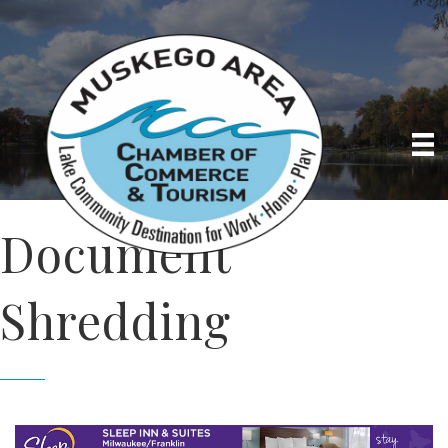
Document
Shredding