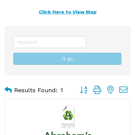
Click Here to View Map
go
Button group with nest
Results Found:
1