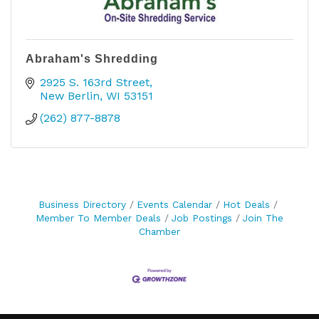
Abraham's Shredding
2925 S. 163rd Street
New Berlin
WI
53151
(262) 877-8878
Business Directory
Events Calendar
Hot Deals
Member To Member Deals
Job Postings
Join The
Chamber