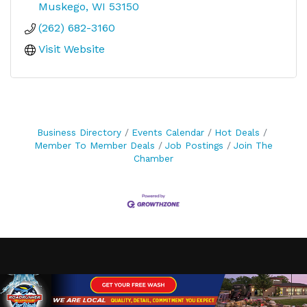
Muskego
WI
53150
(262) 682-3160
Visit Website
Business Directory
Events Calendar
Hot Deals
Member To Member Deals
Job Postings
Join The
Chamber