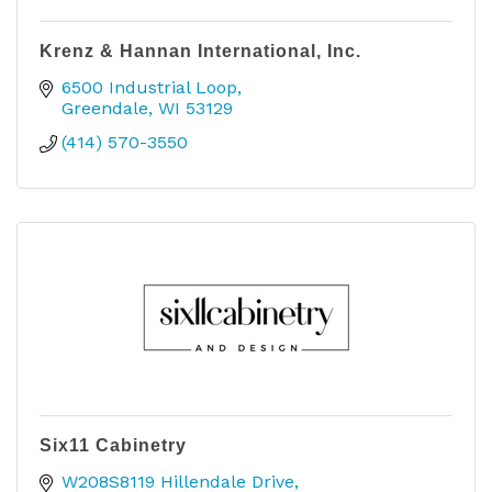
Krenz & Hannan International, Inc.
6500 Industrial Loop
Greendale
WI
53129
(414) 570-3550
Six11 Cabinetry
W208S8119 Hillendale Drive