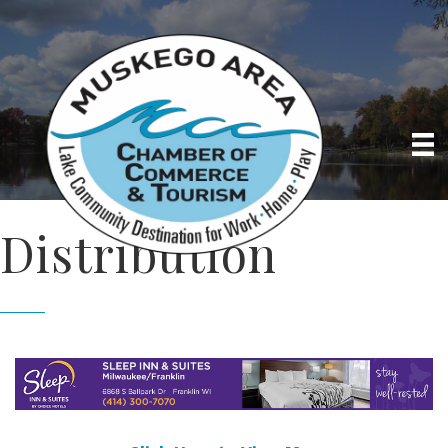
Distribution