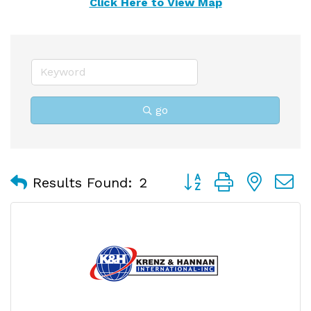
Click Here to View Map
go
Button group with nest
Results Found:
2