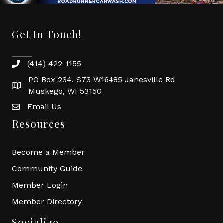
Get In Touch!
(414) 422-1155
phone
PO Box 234, S73 W16485 Janesville Rd
location
Muskego, WI 53150
Email Us
email
Resources
Become a Member
Community Guide
Member Login
Member Directory
Socialize