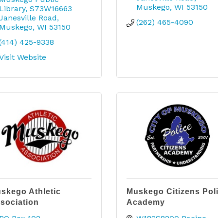
Muskego
WI
53150
Library
S73W16663 
Janesville Road
(262) 465-4090
Muskego
WI
53150
(414) 425-9338
Visit Website
skego Athletic
Muskego Citizens Pol
sociation
Academy