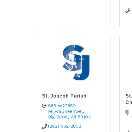
St. Joseph Parish
St
Ch
S89 W22650 
Milwaukee Ave.
Big Bend
WI
53103
(262) 662-2832