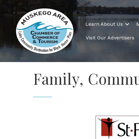
Learn About Us
Visit Our Advertisers
Family, Commu