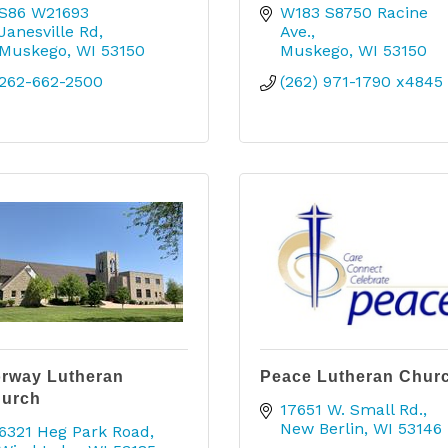
S86 W21693 
W183 S8750 Racine 
Janesville Rd
Ave.
Muskego
WI
53150
Muskego
WI
53150
262-662-2500
(262) 971-1790 x4845
rway Lutheran
Peace Lutheran Chur
urch
17651 W. Small Rd.
New Berlin
WI
53146
6321 Heg Park Road