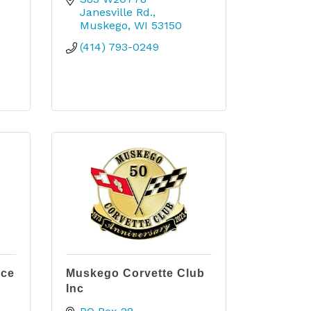
Janesville Rd.
Muskego
WI
53150
(414) 793-0249
ice
Muskego Corvette Club
Inc