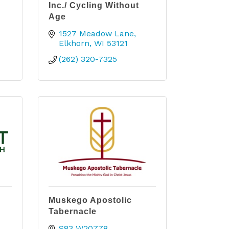
Inc./ Cycling Without
Age
1527 Meadow Lane
Elkhorn
WI
53121
(262) 320-7325
Muskego Apostolic
Tabernacle
S83 W20778 