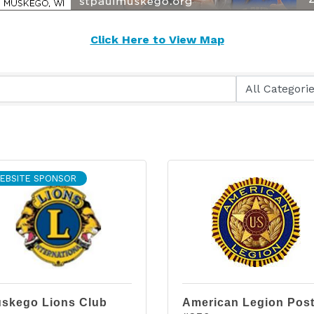
Click Here to View Map
EBSITE SPONSOR
skego Lions Club
American Legion Pos