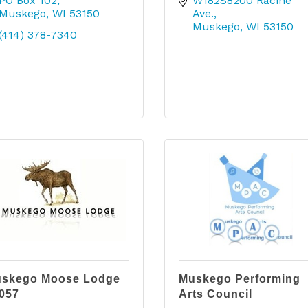
PO Box 102
W182S8200 Racine 
Muskego
WI
53150
Ave.
Muskego
WI
53150
(414) 378-7340
skego Moose Lodge
Muskego Performing
057
Arts Council