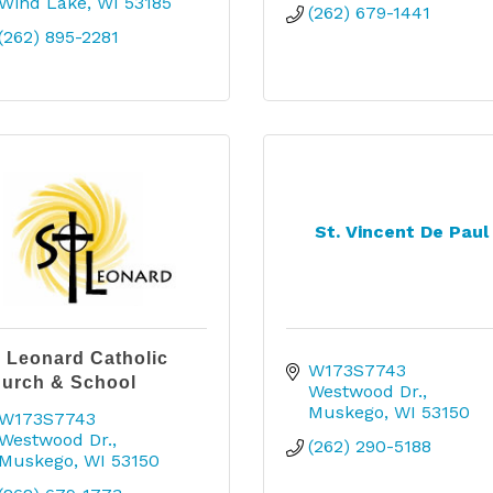
Wind Lake
WI
53185
(262) 679-1441
(262) 895-2281
St. Vincent De Paul
. Leonard Catholic
W173S7743 
urch & School
Westwood Dr.
Muskego
WI
53150
W173S7743 
Westwood Dr.
(262) 290-5188
Muskego
WI
53150