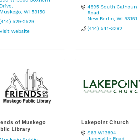
Drive
4895 South Calhoun 
Muskego
WI
53150
Road
New Berlin
WI
53151
(414) 529-2529
(414) 541-3282
Visit Website
iends of Muskego
Lakepoint Church
blic Library
S63 W13694 
Janesville Road
Muskego Public 