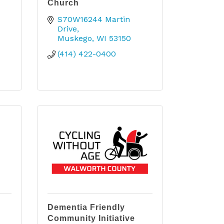
Church
S70W16244 Martin 
Drive
Muskego
WI
53150
(414) 422-0400
Dementia Friendly
Community Initiative