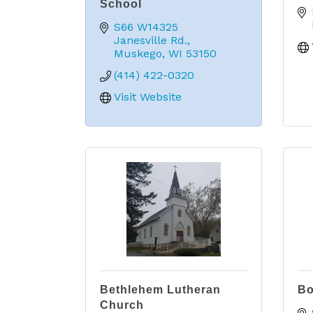
School
S66 W14325 
Janesville Rd.
Muskego
WI
53150
(414) 422-0320
Visit Website
Bethlehem Lutheran
Bo
Church