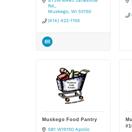
S73W16485 Janesville 
Rd.
Muskego
WI
53150
(414) 422-1155
Muskego Food Pantry
Mu
#1
S81 W19150 Apollo 