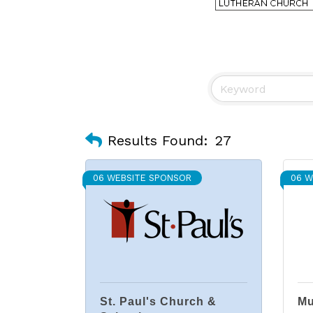
Results Found:
27
06 WEBSITE SPONSOR
06 W
St. Paul's Church &
Mu