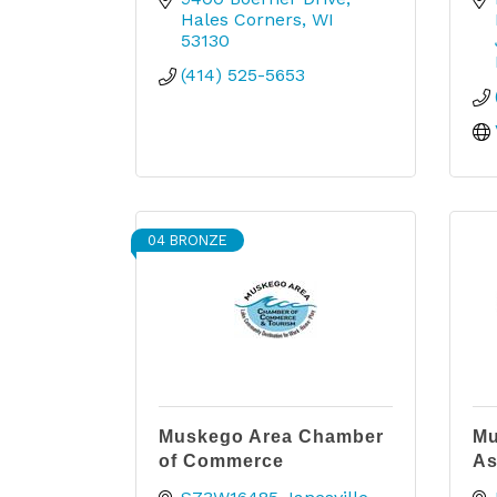
Hales Corners
WI
53130
(414) 525-5653
04 BRONZE
Muskego Area Chamber
Mu
of Commerce
As