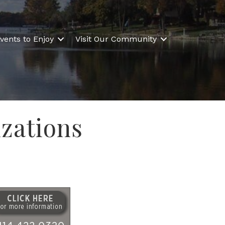
vents to Enjoy
Visit Our Community
zations