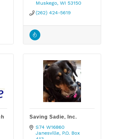
Muskego
WI
53150
(262) 424-5619
ch
Saving Sadie, Inc.
S74 W16860 
Janesville
P.O. Box 
413