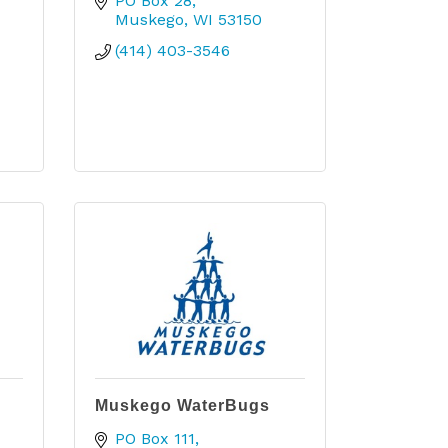
PO Box 28
Muskego
WI
53150
(414) 403-3546
Muskego WaterBugs
PO Box 111