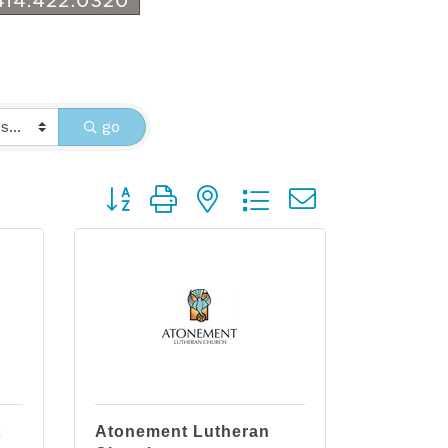
go
Button group with nested dropdown
t
Atonement Lutheran