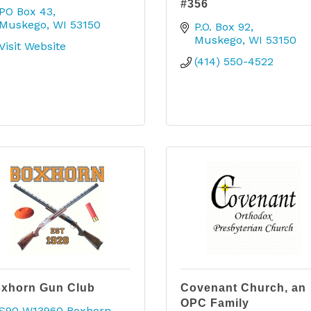
#356
PO Box 43
Muskego
WI
53150
P.O. Box 92
Muskego
WI
53150
Visit Website
(414) 550-4522
xhorn Gun Club
Covenant Church, an
OPC Family
S90 W13960 Boxhorn 