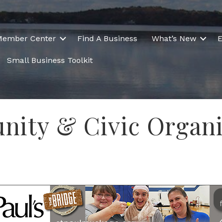
Member Center
Find A Business
What’s New
E
Small Business Toolkit
nity & Civic Organi