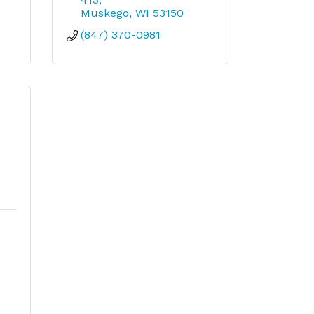
Muskego
WI
53150
(847) 370-0981