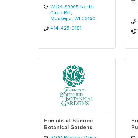
W124 S9995 North 
Cape Rd.
Muskego
WI
53150
414-425-0181
Friends of Boerner
Fr
Botanical Gardens
Pu
9400 Boerner Drive