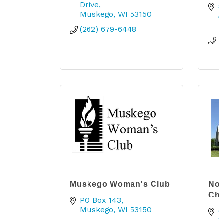
Drive
Muskego
WI
53150
(262) 679-6448
Muskego Woman's Club
No
Ch
PO Box 143
Muskego
WI
53150