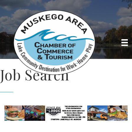
Job Search