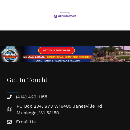
Get In Touch!
(414) 422-1155
phone
PO Box 234, S73 W16485 Janesville Rd
location
Muskego, WI 53150
Email Us
email