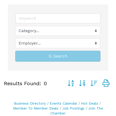
Search
Button group with neste
Results Found:
0
Business Directory
Events Calendar
Hot Deals
Member To Member Deals
Job Postings
Join The
Chamber