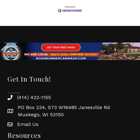
Get In Touch!
(414) 422-1155
phone
PO Box 234, S73 W16485 Janesville Rd
location
Muskego, WI 53150
Email Us
email
Resources