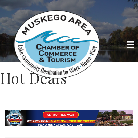
Hot Deals