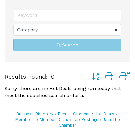
Search
Button group with 
Results Found:
0
Sorry, there are no Hot Deals being run today that
meet the specified search criteria.
Business Directory
Events Calendar
Hot Deals
Member To Member Deals
Job Postings
Join The
Chamber