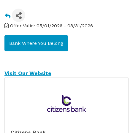
Offer Valid:
05/01/2026
-
08/31/2026
Bank Where You Belong
Visit Our Website
Citizens Bank