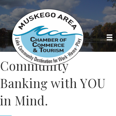
Community
Banking with YOU
in Mind.