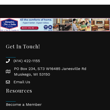
Get In Touch!
(414) 422-1155
phone
PO Box 234, S73 W16485 Janesville Rd
location
Muskego, WI 53150
Email Us
email
Resources
Become a Member