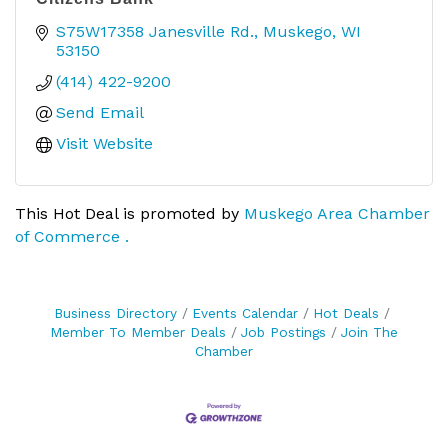
S75W17358 Janesville Rd.
Muskego
WI
53150
(414) 422-9200
Send Email
Visit Website
This Hot Deal is promoted by
Muskego Area Chamber
of Commerce .
Business Directory
Events Calendar
Hot Deals
Member To Member Deals
Job Postings
Join The
Chamber