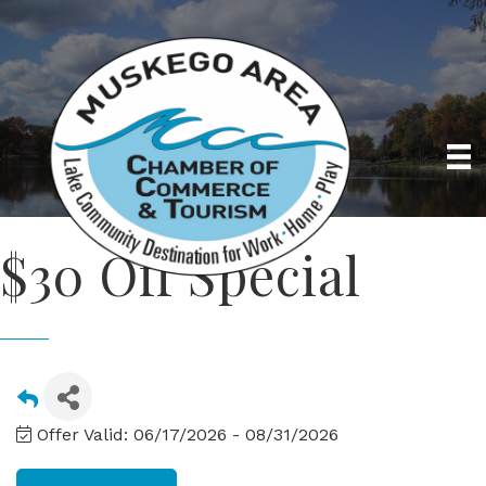
$30 Off Special
Offer Valid:
06/17/2026
-
08/31/2026