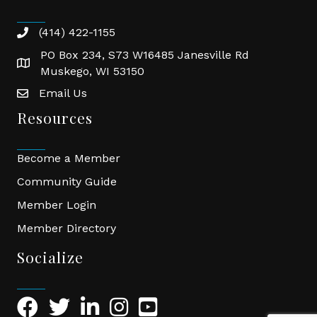
(414) 422-1155
phone
PO Box 234, S73 W16485 Janesville Rd
location
Muskego, WI 53150
Email Us
email
Resources
Become a Member
Community Guide
Member Login
Member Directory
Socialize
Facebook Icon
Twitter Icon
LinkedIn Icon
Instagram Icon
YouTube Icon