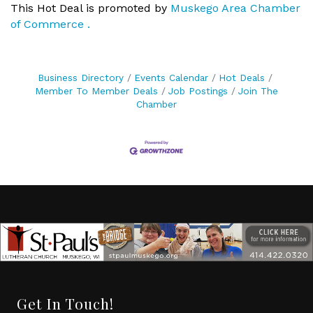
This Hot Deal is promoted by
Muskego Area Chamber
of Commerce .
Business Directory
Events Calendar
Hot Deals
Member To Member Deals
Job Postings
Join The
Chamber
Get In Touch!