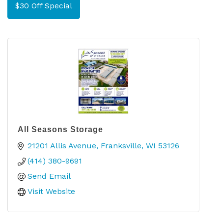
$30 Off Special
All Seasons Storage
21201 Allis Avenue
Franksville
WI
53126
(414) 380-9691
Send Email
Visit Website