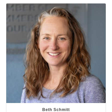
Beth Schmitt