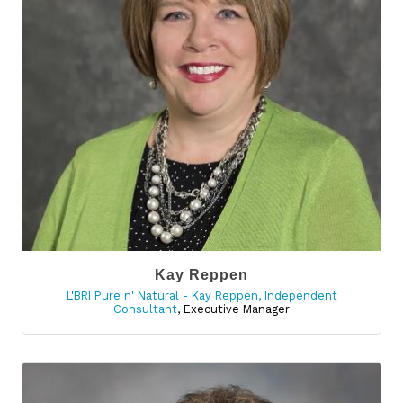
Kay Reppen
L'BRI Pure n' Natural - Kay Reppen, Independent
Consultant
,
Executive Manager