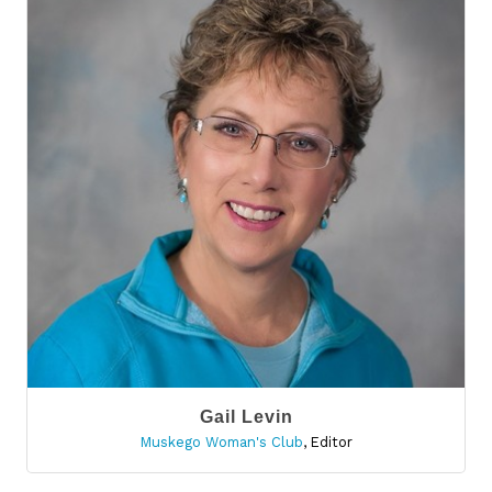
Gail Levin
Muskego Woman's Club
,
Editor