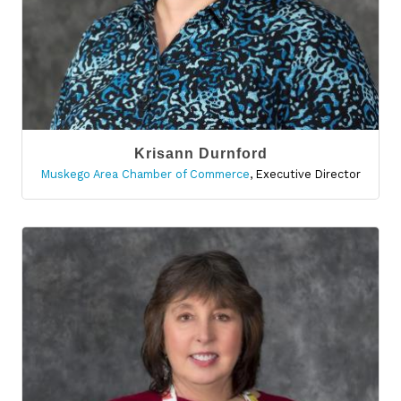
Krisann Durnford
Muskego Area Chamber of Commerce
,
Executive Director