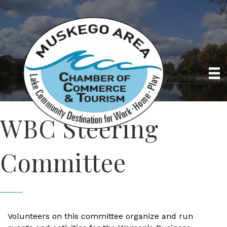
WBC Steering
Committee
Volunteers on this committee organize and run