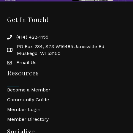
Director
Ambassador, “The Tea Lady”
Consultant
Gal
,
Executive Manager
Get In Touch!
(414) 422-1155
phone
PO Box 234, S73 W16485 Janesville Rd
location
Muskego, WI 53150
Email Us
email
Resources
Become a Member
Community Guide
Close
Close
Member Login
Close
Close
Close
Close
Member Directory
Socialize