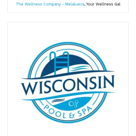
The Wellness Company - Melalueca
,
Your Wellness Gal