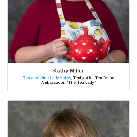
Kathy Miller
Tea and Wine Lady Kathy
,
Tealightful Tea Brand
Ambassador, “The Tea Lady”