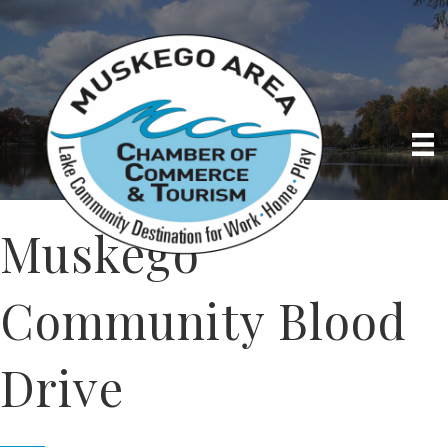
Muskego
Community Blood
Drive