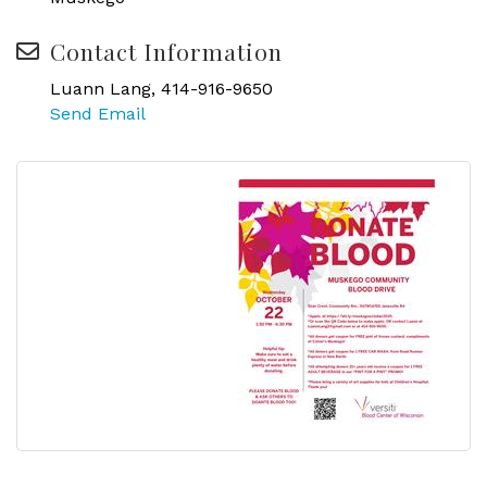
Contact Information
Luann Lang, 414-916-9650
Send Email