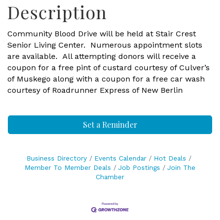
Description
Community Blood Drive will be held at Stair Crest
Senior Living Center. Numerous appointment slots
are available. All attempting donors will receive a
coupon for a free pint of custard courtesy of Culver’s
of Muskego along with a coupon for a free car wash
courtesy of Roadrunner Express of New Berlin
Set a Reminder
Business Directory
Events Calendar
Hot Deals
Member To Member Deals
Job Postings
Join The
Chamber