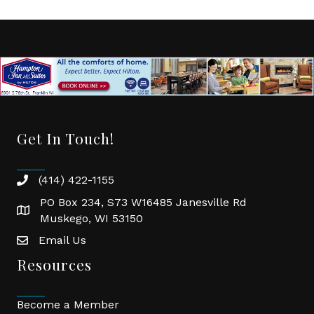
Get In Touch!
(414) 422-1155
phone
PO Box 234, S73 W16485 Janesville Rd
location
Muskego, WI 53150
Email Us
email
Resources
Become a Member