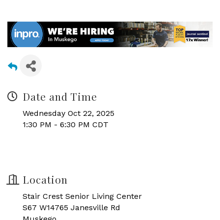
Date and Time
Wednesday Oct 22, 2025
1:30 PM - 6:30 PM CDT
Location
Stair Crest Senior Living Center
S67 W14765 Janesville Rd
Muskego