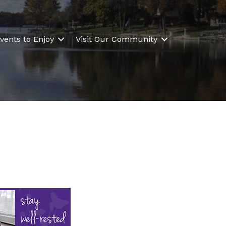
vents to Enjoy
Visit Our Community