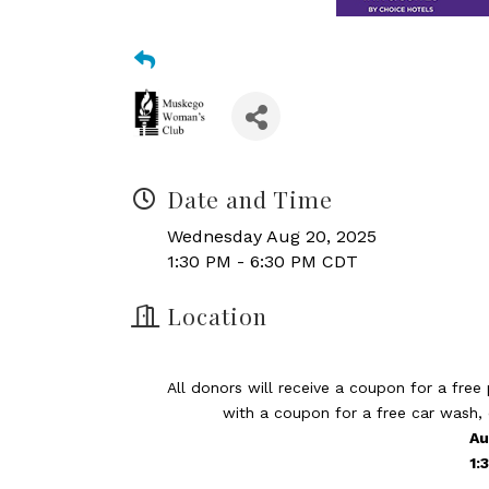
Date and Time
Wednesday Aug 20, 2025
1:30 PM - 6:30 PM CDT
Location
All donors will receive a coupon for a free
with a coupon for a free car wash,
Au
​1