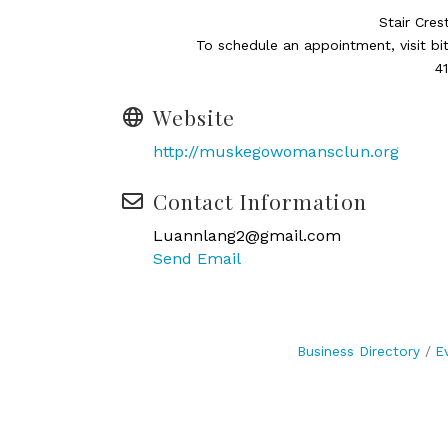
Stair Cres
To schedule an appointment, visit bi
4
Website
http://muskegowomansclun.org
Contact Information
Luannlang2@gmail.com
Send Email
Business Directory
E