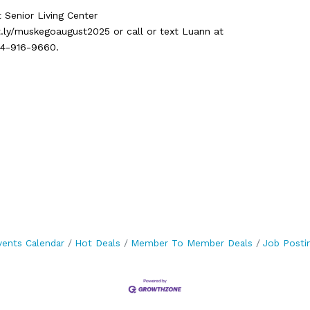
t Senior Living Center
t.ly/muskegoaugust2025 or call or text Luann at
14-916-9660.
vents Calendar
Hot Deals
Member To Member Deals
Job Posti