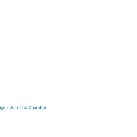
ngs
Join The Chamber