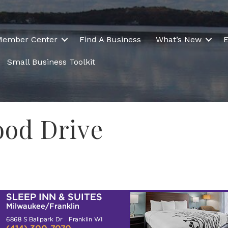
Member Center
Find A Business
What’s New
E
Small Business Toolkit
od Drive