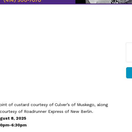
 pint of custard courtesy of Culver’s of Muskego, along
 courtesy of Roadrunner Express of New Berlin.
gust 8, 2025
:30pm-6:30pm