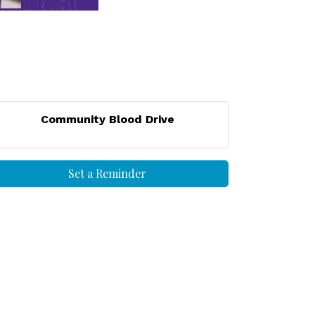
Community Blood Drive
Set a Reminder