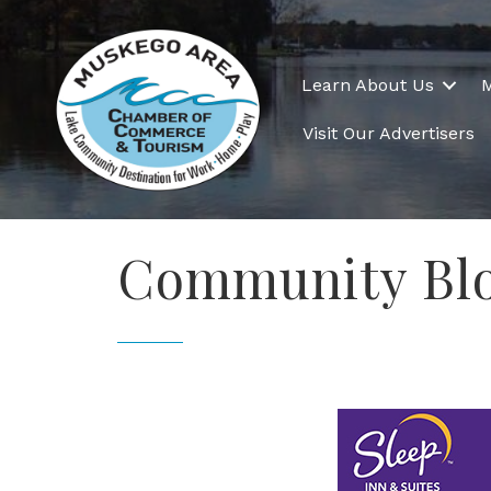
Learn About Us
Visit Our Advertisers
Community Blo