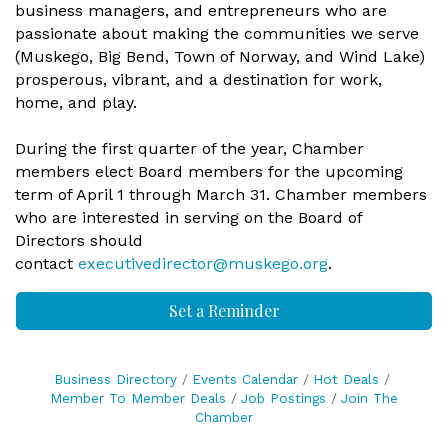
business managers, and entrepreneurs who are
passionate about making the communities we serve
(Muskego, Big Bend, Town of Norway, and Wind Lake)
prosperous, vibrant, and a destination for work,
home, and play.
During the first quarter of the year, Chamber
members elect Board members for the upcoming
term of April 1 through March 31. Chamber members
who are interested in serving on the Board of
Directors should
contact
executivedirector@muskego.org
.
Set a Reminder
Business Directory
Events Calendar
Hot Deals
Member To Member Deals
Job Postings
Join The
Chamber