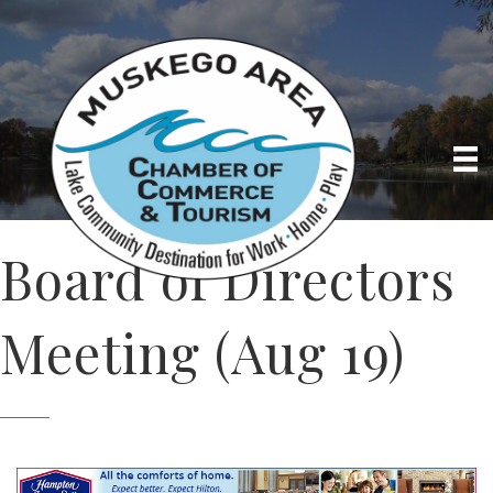
Board of Directors
Meeting (Aug 19)