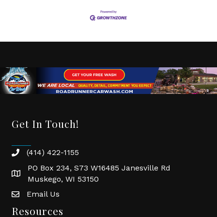
Get In Touch!
(414) 422-1155
phone
PO Box 234, S73 W16485 Janesville Rd
location
Muskego, WI 53150
Email Us
email
Resources