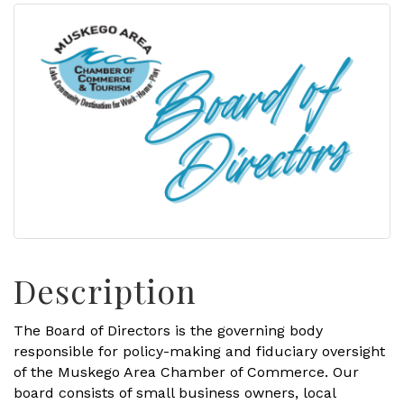
Description
The Board of Directors is the governing body
responsible for policy-making and fiduciary oversight
of the Muskego Area Chamber of Commerce. Our
board consists of small business owners, local