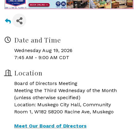
Date and Time
Wednesday Aug 19, 2026
7:45 AM - 9:00 AM CDT
Location
Board of Directors Meeting
Meeting the Third Wednesday of the Month
(unless otherwise specified)
Location: Muskego City Hall, Community
Room 1, W182 S8200 Racine Ave, Muskego
Meet Our Board of Directors