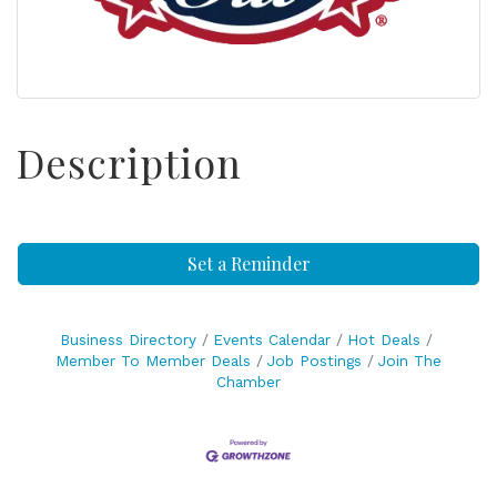
Description
Set a Reminder
Business Directory
Events Calendar
Hot Deals
Member To Member Deals
Job Postings
Join The
Chamber