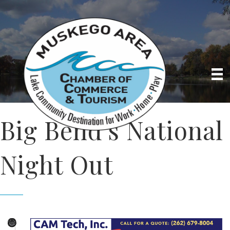
Big Bend's National
Night Out