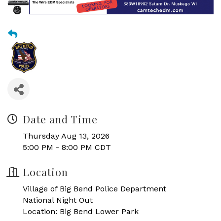
Date and Time
Thursday Aug 13, 2026
5:00 PM - 8:00 PM CDT
Location
Village of Big Bend Police Department
National Night Out
Location: Big Bend Lower Park