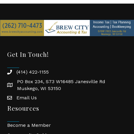
Get In Touch!
(414) 422-1155
phone
PO Box 234, S73 W16485 Janesville Rd
location
Muskego, WI 53150
Email Us
email
Resources
Become a Member