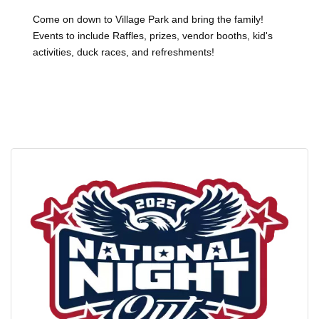
Come on down to Village Park and bring the family!
Events to include Raffles, prizes, vendor booths, kid's
activities, duck races, and refreshments!