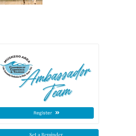
Register
Set a Reminder