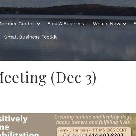
Member Center
Find A Business
What’s New
E
Small Business Toolkit
eeting (Dec 3)