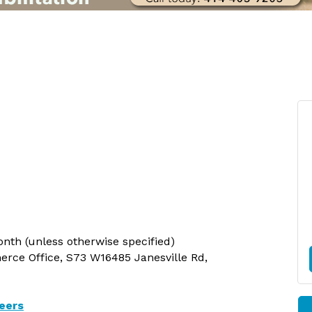
nth (unless otherwise specified)
ce Office, S73 W16485 Janesville Rd,
eers