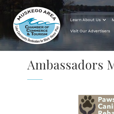
Learn About Us
Visit Our Advertisers
Ambassadors M