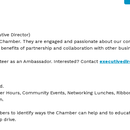
tive Director)
 Chamber. They are engaged and passionate about our co
benefits of partnership and collaboration with other bus
er as an Ambassador. Interested? Contact
executivedi
d.
ter Hours, Community Events, Networking Lunches, Ribbo
n.
bers to identify ways the Chamber can help and to educ
 drive.