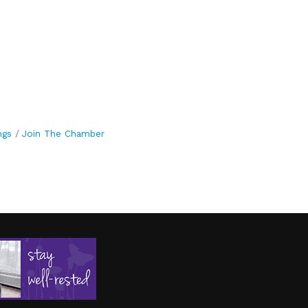
ngs
Join The Chamber