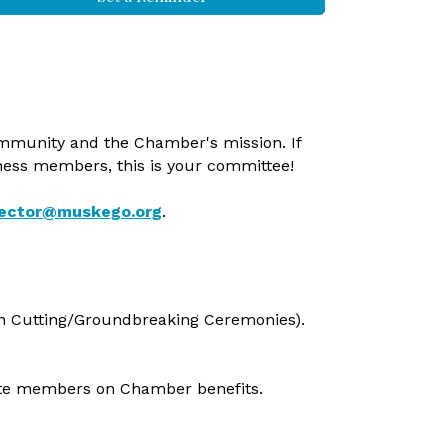
mmunity and the Chamber's mission. If
iness members, this is your committee!
rector@muskego.org
.
n Cutting/Groundbreaking Ceremonies).
ate members on Chamber benefits.