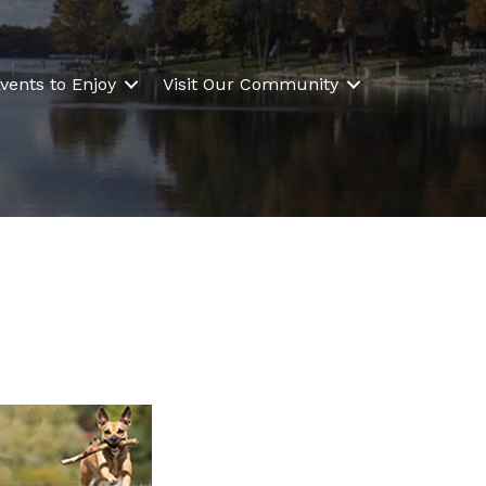
vents to Enjoy
Visit Our Community