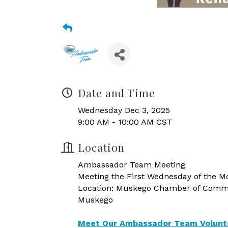
Date and Time
Wednesday Dec 3, 2025
9:00 AM - 10:00 AM CST
Location
Ambassador Team Meeting
Meeting the First Wednesday of the Mo
Location: Muskego Chamber of Commer
Muskego
Meet Our Ambassador Team Volunt