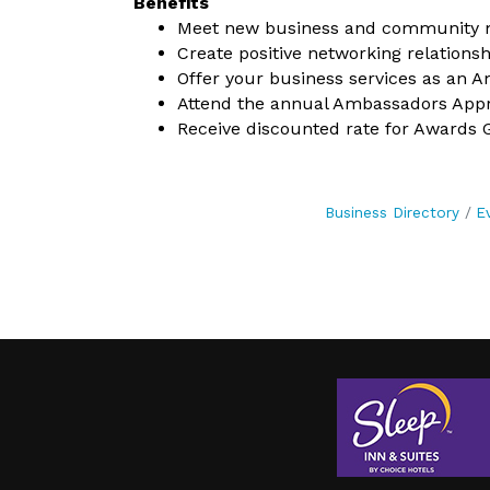
Benefits
Meet new business and community
Create positive networking relationsh
Offer your business services as an
Attend the annual Ambassadors Appre
Receive discounted rate for Awards G
Business Directory
E