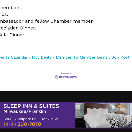
 members.
ips.
 Ambassador and fellow Chamber member.
ciation Dinner.
ala Dinner.
vents Calendar
Hot Deals
Member To Member Deals
Job Posti