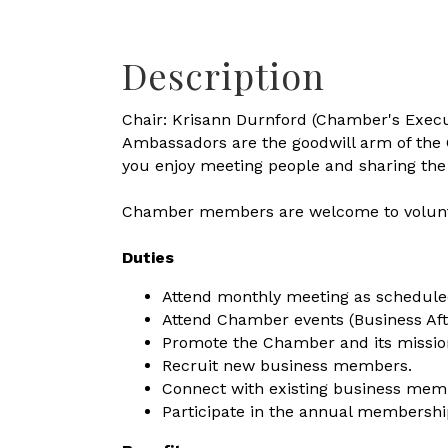
Description
Chair: Krisann Durnford (Chamber's Execu
Ambassadors are the goodwill arm of the
you enjoy meeting people and sharing the 
Chamber members are welcome to volunte
Duties
Attend monthly meeting as schedule
Attend Chamber events (Business Af
Promote the Chamber and its missio
Recruit new business members.
Connect with existing business mem
Participate in the annual membership